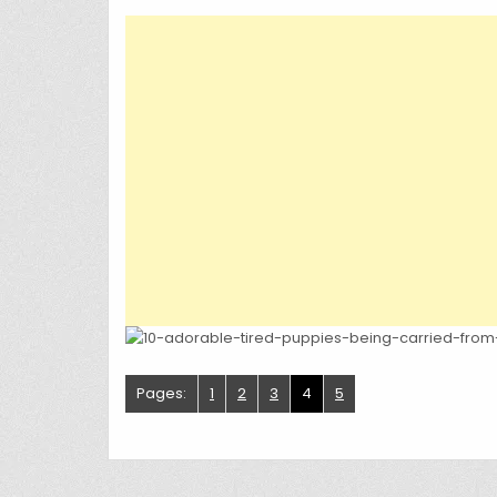
Pages:
1
2
3
4
5