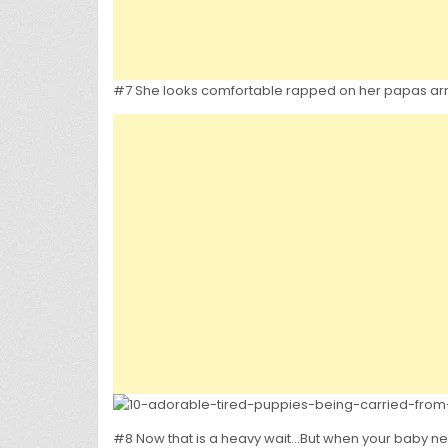
#7 She looks comfortable rapped on her papas ar
#8 Now that is a heavy wait…But when your baby nee