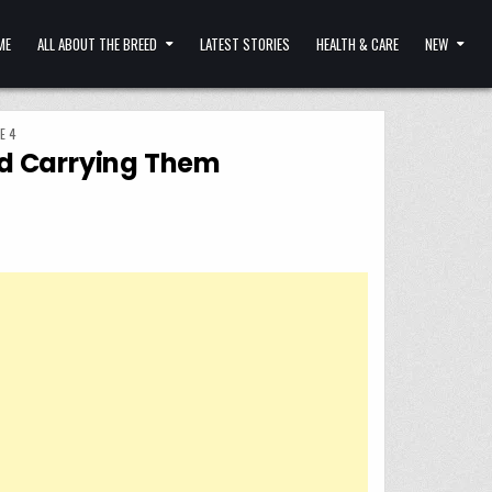
ME
ALL ABOUT THE BREED
LATEST STORIES
HEALTH & CARE
NEW
E 4
ind Carrying Them