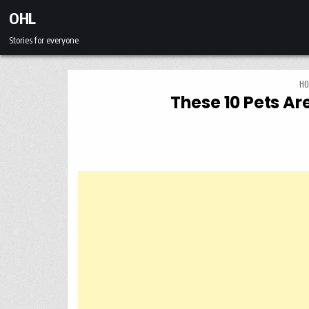
Skip to content
OHL
Stories for everyone
HO
These 10 Pets Ar