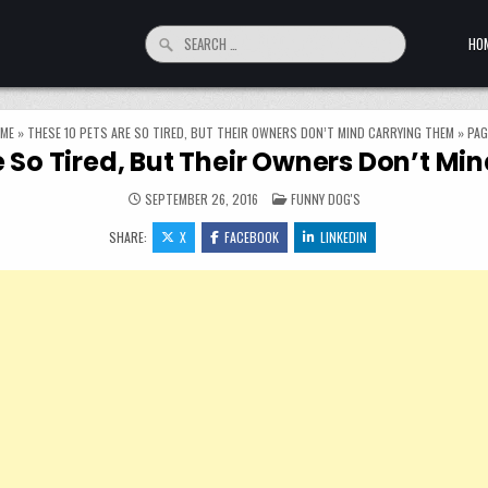
Search for:
HO
ME
»
THESE 10 PETS ARE SO TIRED, BUT THEIR OWNERS DON’T MIND CARRYING THEM
»
PAG
e So Tired, But Their Owners Don’t M
POSTED IN
SEPTEMBER 26, 2016
FUNNY DOG'S
SHARE:
X
FACEBOOK
LINKEDIN