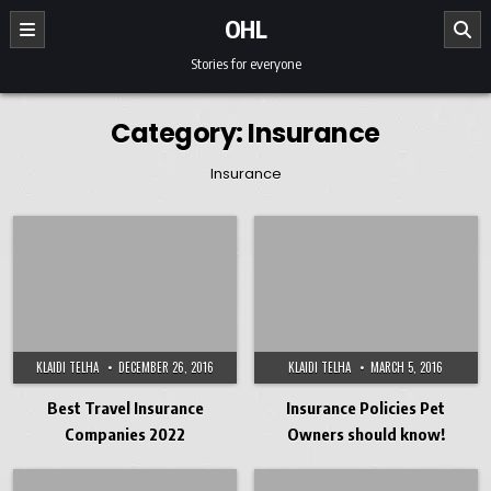
Skip to content
OHL
Stories for everyone
Category:
Insurance
Insurance
KLAIDI TELHA
DECEMBER 26, 2016
KLAIDI TELHA
MARCH 5, 2016
Best Travel Insurance
Insurance Policies Pet
Companies 2022
Owners should know!