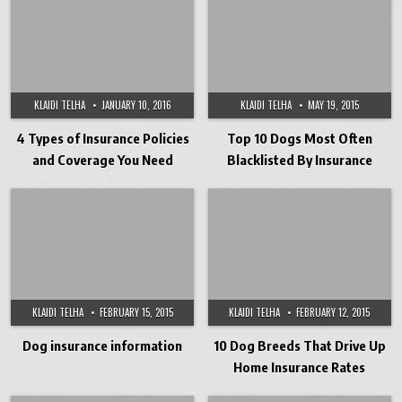
KLAIDI TELHA
JANUARY 10, 2016
KLAIDI TELHA
MAY 19, 2015
4 Types of Insurance Policies
Top 10 Dogs Most Often
and Coverage You Need
Blacklisted By Insurance
KLAIDI TELHA
FEBRUARY 15, 2015
KLAIDI TELHA
FEBRUARY 12, 2015
Dog insurance information
10 Dog Breeds That Drive Up
Home Insurance Rates