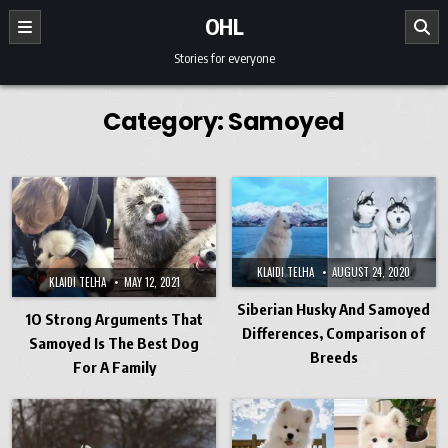
Skip to content
OHL
Stories for everyone
Category:
Samoyed
KLAIDI TELHA
AUGUST 24, 2020
KLAIDI TELHA
MAY 12, 2021
Siberian Husky And Samoyed
1O Strong Arguments That
Differences, Comparison of
Samoyed Is The Best Dog
Breeds
For A Family