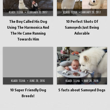
KLAIDI TELHA
FEBRUARY 11, 2017
KLAIDI TELHA
JANUARY 28, 2017
The Boy Called His Dog
10 Perfect Shots Of
Using The Harmonica And
Samoyeds Just Being
The He Came Running
Adorable
Towards Him
KLAIDI TELHA
JUNE 28, 2016
KLAIDI TELHA
MAY 28, 2014
10 Super Friendly Dog
5 facts about Samoyed Dogs
Breeds!