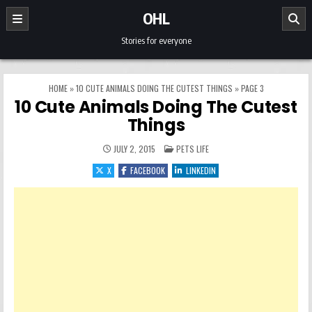
Skip to content
OHL
Stories for everyone
HOME
»
10 CUTE ANIMALS DOING THE CUTEST THINGS
»
PAGE 3
10 Cute Animals Doing The Cutest
Things
POSTED IN
JULY 2, 2015
PETS LIFE
X
FACEBOOK
LINKEDIN