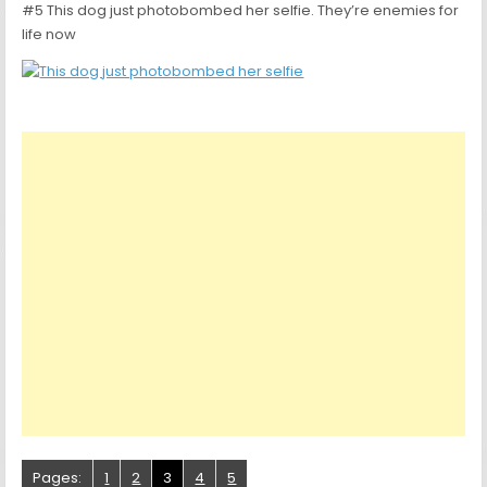
#5 This dog just photobombed her selfie. They’re enemies for
life now
Pages:
1
2
3
4
5