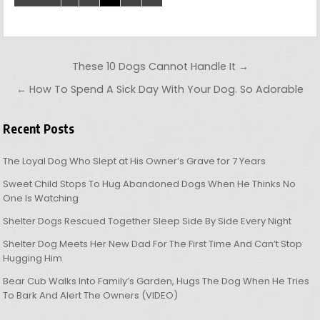
Post navigation
These 10 Dogs Cannot Handle It →
← How To Spend A Sick Day With Your Dog. So Adorable
Recent Posts
The Loyal Dog Who Slept at His Owner’s Grave for 7 Years
Sweet Child Stops To Hug Abandoned Dogs When He Thinks No
One Is Watching
Shelter Dogs Rescued Together Sleep Side By Side Every Night
Shelter Dog Meets Her New Dad For The First Time And Can’t Stop
Hugging Him
Bear Cub Walks Into Family’s Garden, Hugs The Dog When He Tries
To Bark And Alert The Owners (VIDEO)