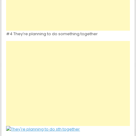
#4 They’re planning to do something together