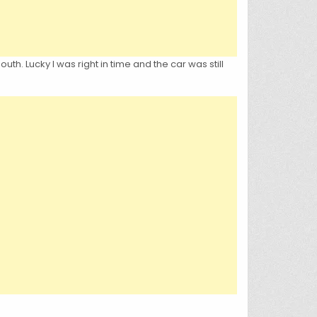
h. Lucky I was right in time and the car was still