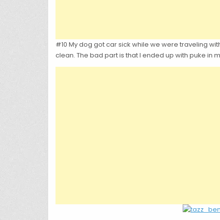
#10 My dog got car sick while we were traveling with
clean. The bad part is that I ended up with puke in