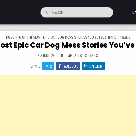
Search for:
HO
HOME
»
10 OF THE MOST EPIC CAR DOG MESS STORIES YOU’VE EVER HEARD
»
PAGE 6
Most Epic Car Dog Mess Stories You’ve
POSTED IN
JUNE 28, 2016
LATEST STORIES
SHARE:
X
FACEBOOK
LINKEDIN