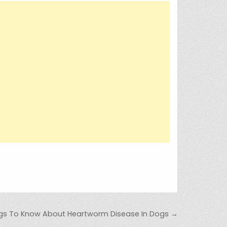
ngs To Know About Heartworm Disease In Dogs →