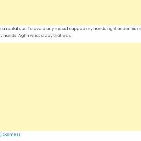
 a rental car. To avoid any mess I cupped my hands right under his mout
 my hands. Aghh what a day that was.