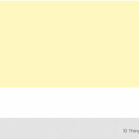
10 Thi