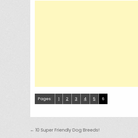
Pages:
1
2
3
4
5
6
Post navigation
← 10 Super Friendly Dog Breeds!