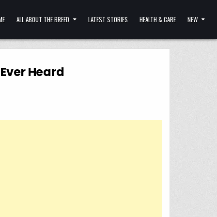
ME
ALL ABOUT THE BREED
LATEST STORIES
HEALTH & CARE
NEW
 Ever Heard