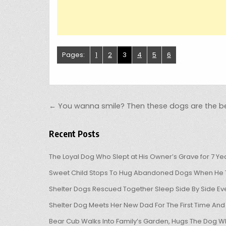
Pages:
1
2
3
4
5
6
Post navigation
← You wanna smile? Then these dogs are the be
Recent Posts
The Loyal Dog Who Slept at His Owner’s Grave for 7 Ye
Sweet Child Stops To Hug Abandoned Dogs When He T
Shelter Dogs Rescued Together Sleep Side By Side Eve
Shelter Dog Meets Her New Dad For The First Time And
Bear Cub Walks Into Family’s Garden, Hugs The Dog W