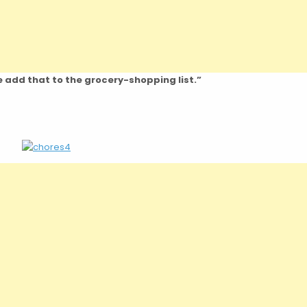
se add that to the grocery-shopping list.”