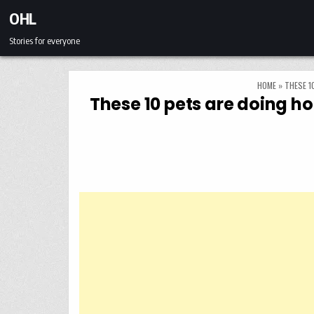
Skip to content
OHL
Stories for everyone
HOME
»
THESE 1
These 10 pets are doing ho