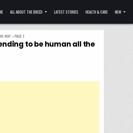
ME
ALL ABOUT THE BREED
LATEST STORIES
HEALTH & CARE
NEW
HE WAY.
»
PAGE 3
tending to be human all the