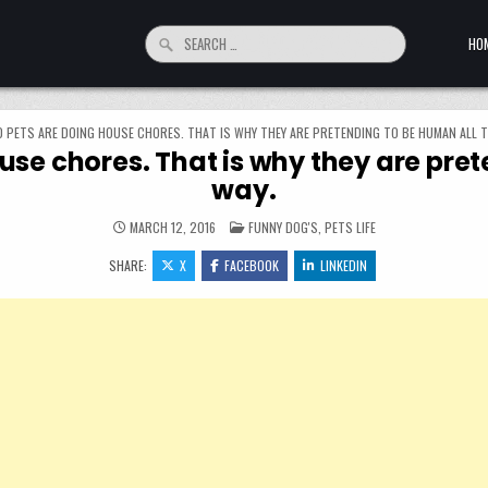
Search for:
HO
0 PETS ARE DOING HOUSE CHORES. THAT IS WHY THEY ARE PRETENDING TO BE HUMAN ALL T
use chores. That is why they are pre
way.
POSTED IN
MARCH 12, 2016
FUNNY DOG'S
,
PETS LIFE
SHARE:
X
FACEBOOK
LINKEDIN