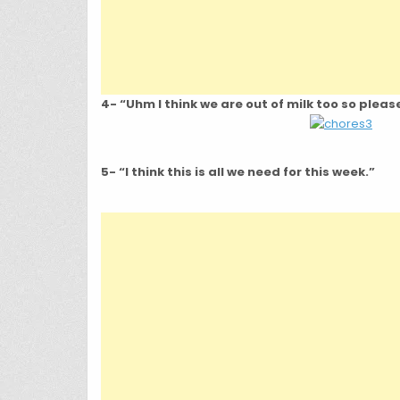
4- “Uhm I think we are out of milk too so plea
5- “I think this is all we need for this week.”