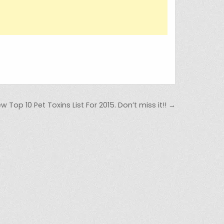
Top 10 Pet Toxins List For 2015. Don’t miss it!! →