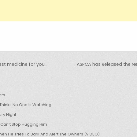
st medicine for you…
ASPCA has Released the New 
ars
hinks No One Is Watching
ry Night
 Can’t Stop Hugging Him
hen He Tries To Bark And Alert The Owners (VIDEO)