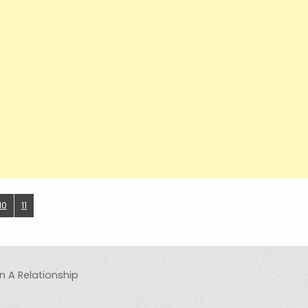
10
11
n A Relationship