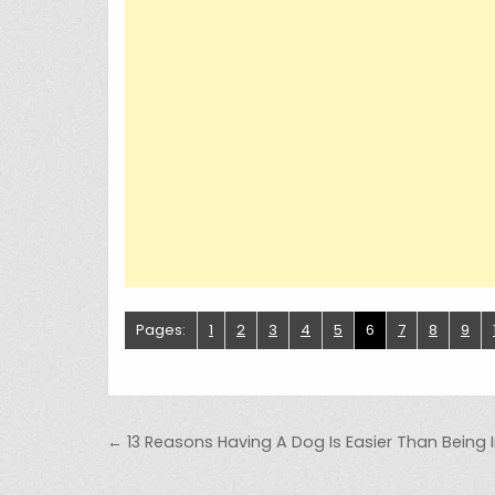
Pages:
1
2
3
4
5
6
7
8
9
Post navigation
← 13 Reasons Having A Dog Is Easier Than Being I