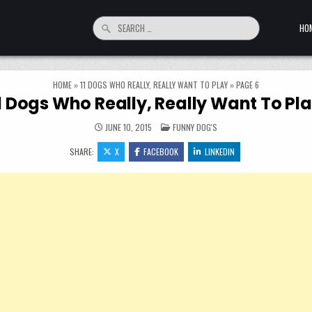
Search for:
HO
HOME
»
11 DOGS WHO REALLY, REALLY WANT TO PLAY
»
PAGE 6
1 Dogs Who Really, Really Want To Pl
POSTED IN
JUNE 10, 2015
FUNNY DOG'S
SHARE:
X
FACEBOOK
LINKEDIN