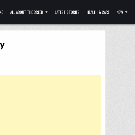
ME
ALL ABOUT THE BREED
LATEST STORIES
HEALTH & CARE
NEW
ay