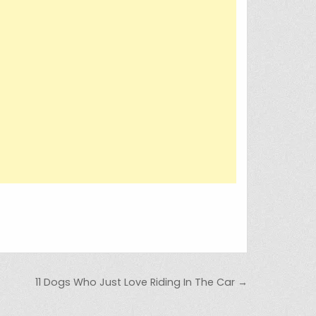
11 Dogs Who Just Love Riding In The Car →