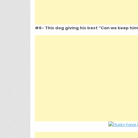
#6- This dog giving his best “Can we keep him