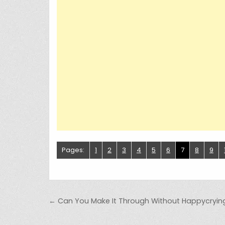
Pages:
1
2
3
4
5
6
7
8
9
Post navigation
← Can You Make It Through Without Happycryin