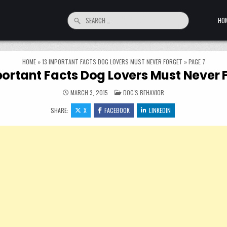
Search for:
HO
HOME
»
13 IMPORTANT FACTS DOG LOVERS MUST NEVER FORGET
»
PAGE 7
portant Facts Dog Lovers Must Never 
POSTED IN
MARCH 3, 2015
DOG'S BEHAVIOR
SHARE:
X
FACEBOOK
LINKEDIN