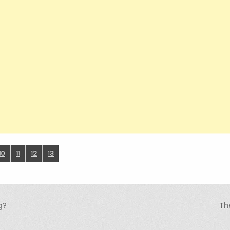
10
11
12
13
g?
Th