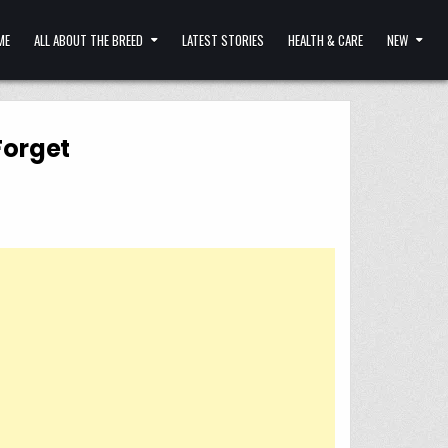
ME
ALL ABOUT THE BREED
LATEST STORIES
HEALTH & CARE
NEW
Forget