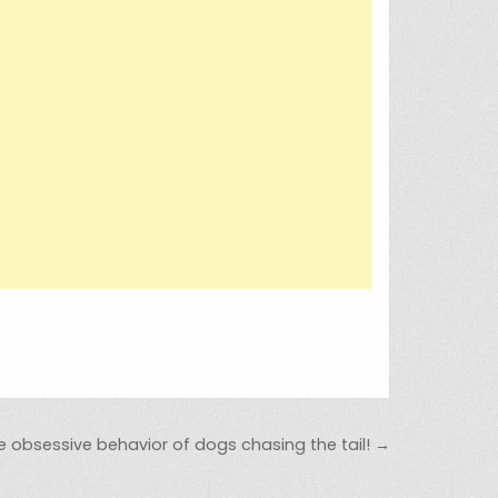
e obsessive behavior of dogs chasing the tail! →