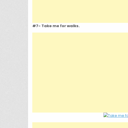
#7- Take me for walks.