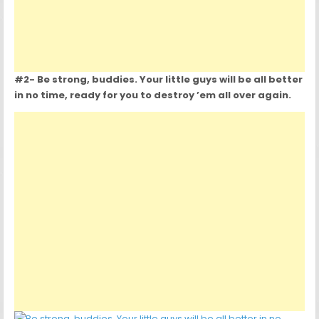
#2- Be strong, buddies. Your little guys will be all better
in no time, ready for you to destroy ’em all over again.