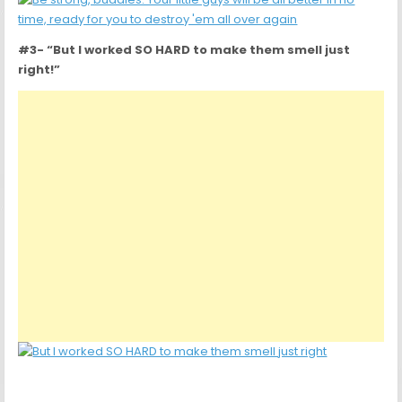
#3- “But I worked SO HARD to make them smell just
right!”