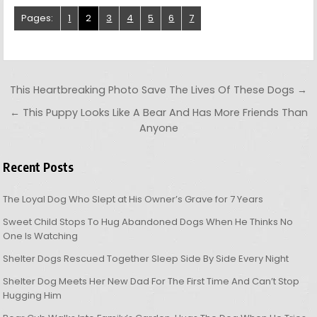
Pages:
1
2
3
4
5
6
7
Post navigation
This Heartbreaking Photo Save The Lives Of These Dogs →
← This Puppy Looks Like A Bear And Has More Friends Than
Anyone
Recent Posts
The Loyal Dog Who Slept at His Owner’s Grave for 7 Years
Sweet Child Stops To Hug Abandoned Dogs When He Thinks No
One Is Watching
Shelter Dogs Rescued Together Sleep Side By Side Every Night
Shelter Dog Meets Her New Dad For The First Time And Can’t Stop
Hugging Him