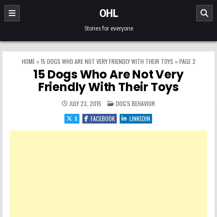
Skip to content
OHL
Stories for everyone
HOME
»
15 DOGS WHO ARE NOT VERY FRIENDLY WITH THEIR TOYS
»
PAGE 2
15 Dogs Who Are Not Very
Friendly With Their Toys
POSTED IN
JULY 23, 2015
DOG'S BEHAVIOR
X
FACEBOOK
LINKEDIN