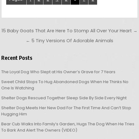
Post navigation
15 Baby Goats That Are Here To Stomp All Over Your Heart →
← 5 Tiny Versions Of Adorable Animals
Recent Posts
The Loyal Dog Who Slept at His Owner’s Grave for 7 Years
Sweet Child Stops To Hug Abandoned Dogs When He Thinks No
One Is Watching
Shelter Dogs Rescued Together Sleep Side By Side Every Night
Shelter Dog Meets Her New Dad For The First Time And Can’t Stop
Hugging Him
Bear Cub Walks Into Family’s Garden, Hugs The Dog When He Tries
To Bark And Alert The Owners (VIDEO)