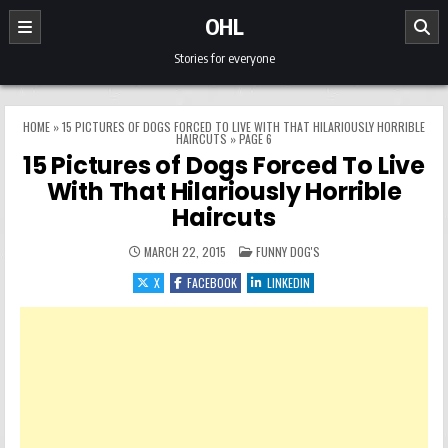
Skip to content
OHL
Stories for everyone
HOME
»
15 PICTURES OF DOGS FORCED TO LIVE WITH THAT HILARIOUSLY HORRIBLE
HAIRCUTS
»
PAGE 6
15 Pictures of Dogs Forced To Live
With That Hilariously Horrible
Haircuts
POSTED IN
MARCH 22, 2015
FUNNY DOG'S
X
FACEBOOK
LINKEDIN