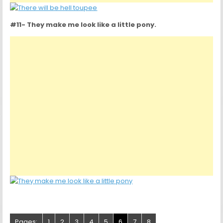
#11- They make me look like a little pony.
Pages:
1
2
3
4
5
6
7
8