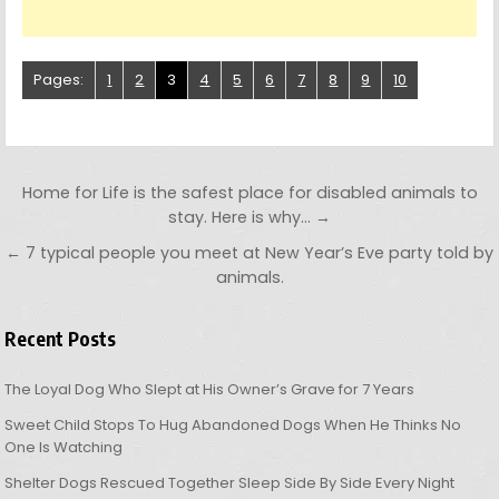
Pages:
1
2
3
4
5
6
7
8
9
10
Post navigation
Home for Life is the safest place for disabled animals to
stay. Here is why… →
← 7 typical people you meet at New Year’s Eve party told by
animals.
Recent Posts
The Loyal Dog Who Slept at His Owner’s Grave for 7 Years
Sweet Child Stops To Hug Abandoned Dogs When He Thinks No
One Is Watching
Shelter Dogs Rescued Together Sleep Side By Side Every Night