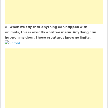
3- When we say that anything can happen with
animals, this is exactly what we mean. Anything can
happen my dear. These creatures know no limits.