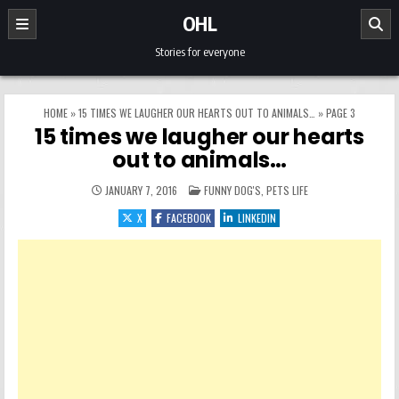
Skip to content
OHL
Stories for everyone
HOME
»
15 TIMES WE LAUGHER OUR HEARTS OUT TO ANIMALS…
»
PAGE 3
15 times we laugher our hearts
out to animals…
POSTED IN
JANUARY 7, 2016
FUNNY DOG'S
,
PETS LIFE
X
FACEBOOK
LINKEDIN