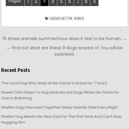
Pages:
1
2
3
4
5
6
7
8
9
TAGGED
BETTER
,
WORLD
Post navigation
15 times animals summed how does it feel to be human. →
← Find out what are these 9 dogs scared of. You will be
surprised.
Recent Posts
The Loyal Dog Who Slept at His Owner’s Grave for 7 Years
Sweet Child Stops To Hug Abandoned Dogs When He Thinks No
One Is Watching
Shelter Dogs Rescued Together Sleep Side By Side Every Night
Shelter Dog Meets Her New Dad For The First Time And Can’t Stop
Hugging Him