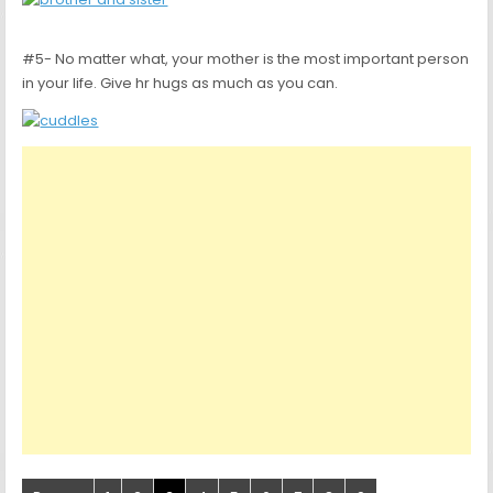
#5- No matter what, your mother is the most important person
in your life. Give hr hugs as much as you can.