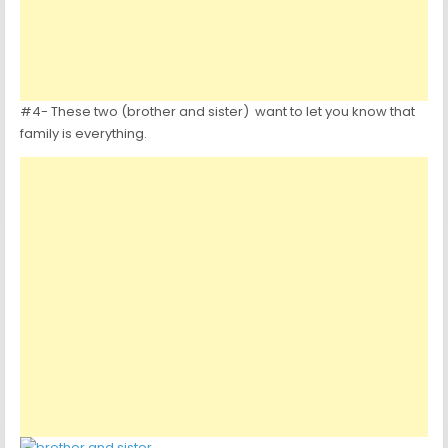
#4- These two (brother and sister) want to let you know that
family is everything.