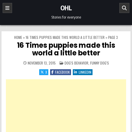
Skip to content
OHL
Stories for everyone
HOME
»
16 TIMES PUPPIES MADE THIS WORLD A LITTLE BETTER
»
PAGE 3
16 Times puppies made this
world a little better
POSTED IN
NOVEMBER 13, 2015
DOG'S BEHAVIOR
,
FUNNY DOG'S
X
FACEBOOK
LINKEDIN