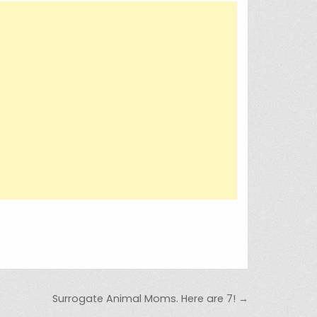
Surrogate Animal Moms. Here are 7! →