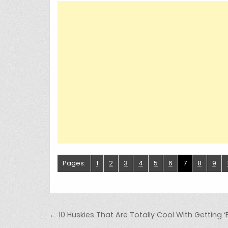
Pages:
1
2
3
4
5
6
7
8
9
Post navigation
← 10 Huskies That Are Totally Cool With Getting ‘