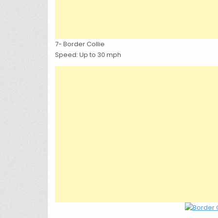
7- Border Collie
Speed: Up to 30 mph