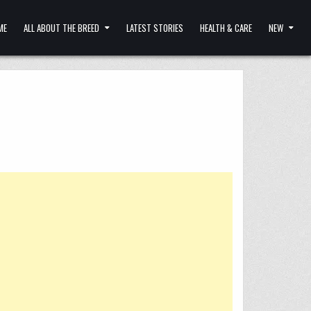
ME
ALL ABOUT THE BREED
LATEST STORIES
HEALTH & CARE
NEW