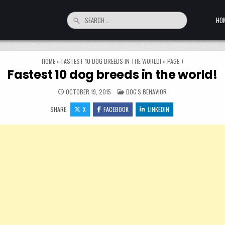
Search for:
HO
HOME
»
FASTEST 10 DOG BREEDS IN THE WORLD!
»
PAGE 7
Fastest 10 dog breeds in the world!
POSTED IN
OCTOBER 19, 2015
DOG'S BEHAVIOR
SHARE:
X
FACEBOOK
LINKEDIN