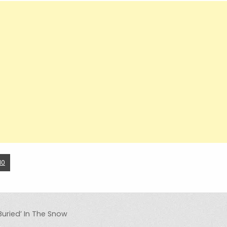
10
Buried’ In The Snow