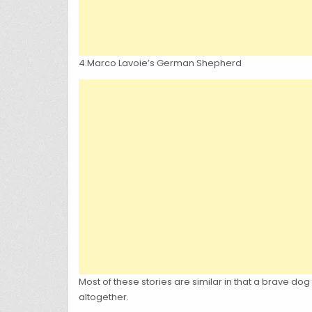
4.Marco Lavoie’s German Shepherd
Most of these stories are similar in that a brave d
altogether.