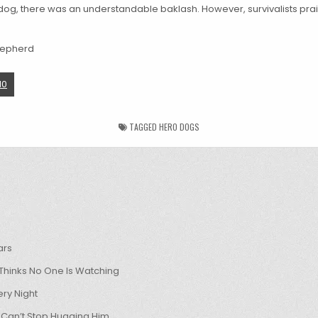
og, there was an understandable baklash. However, survivalists prai
10
TAGGED
HERO DOGS
ars
hinks No One Is Watching
ry Night
 Can’t Stop Hugging Him