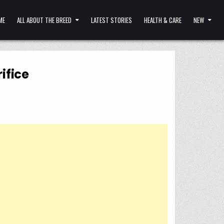
ME
ALL ABOUT THE BREED
LATEST STORIES
HEALTH & CARE
NEW
ifice