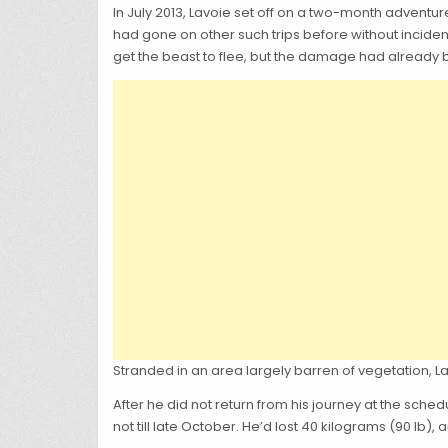
In July 2013, Lavoie set off on a two-month adven
had gone on other such trips before without incide
get the beast to flee, but the damage had already
Stranded in an area largely barren of vegetation, La
After he did not return from his journey at the sch
not till late October. He’d lost 40 kilograms (90 lb