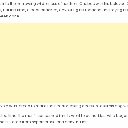
ture into the harrowing wilderness of northern Quebec with his bel
nt, but this time, a bear attacked, devouring his foodand destroyin
 been done.
voie was forced to make the heartbreaking decision to kill his dog wit
eduled time, the man’s concerned family went to authorities, who bega
), and suffered from hypothermia and dehydration.