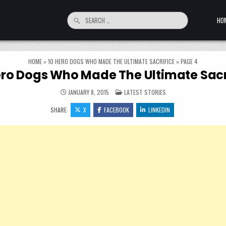
Search for:
HO
HOME
»
10 HERO DOGS WHO MADE THE ULTIMATE SACRIFICE
»
PAGE 4
ero Dogs Who Made The Ultimate Sacr
POSTED IN
JANUARY 8, 2015
LATEST STORIES
SHARE:
X
FACEBOOK
LINKEDIN