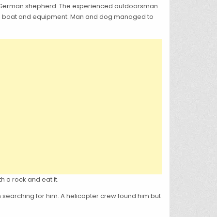
oved German shepherd. The experienced outdoorsman
g his boat and equipment. Man and dog managed to
h a rock and eat it.
n searching for him. A helicopter crew found him but