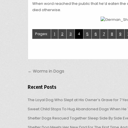
When word reached the public that he’d eaten the d
died otherwise.
Pages:
1
2
3
4
5
6
7
8
9
Post navigation
← Worms in Dogs
Recent Posts
The Loyal Dog Who Slept at His Owner’s Grave for 7 Ye
Sweet Child Stops To Hug Abandoned Dogs When He T
Shelter Dogs Rescued Together Sleep Side By Side Eve
Shelter Dog Meets Her New Dad For The First Time And