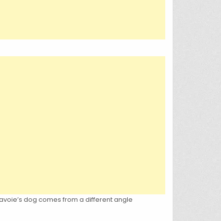
 Lavoie’s dog comes from a different angle