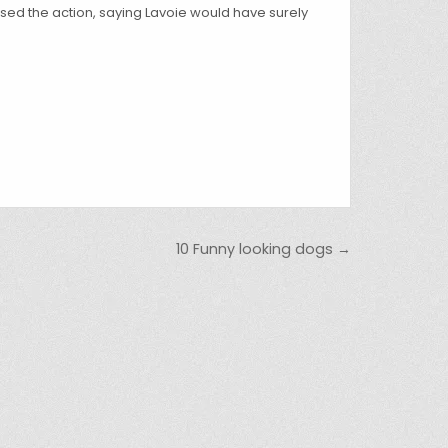
sed the action, saying Lavoie would have surely
10 Funny looking dogs →