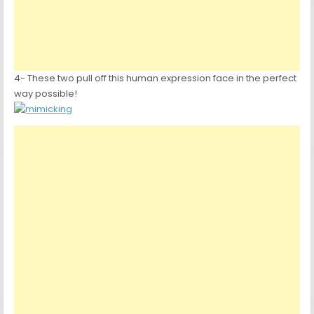
4- These two pull off this human expression face in the perfect
way possible!