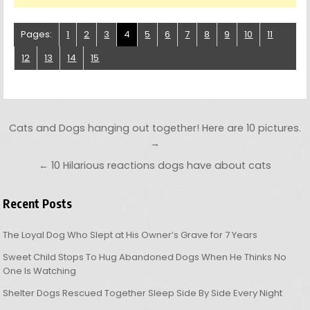
Pages:
1
2
3
4
5
6
7
8
9
10
11
12
13
14
15
Post navigation
Cats and Dogs hanging out together! Here are 10 pictures.
→
← 10 Hilarious reactions dogs have about cats
Recent Posts
The Loyal Dog Who Slept at His Owner’s Grave for 7 Years
Sweet Child Stops To Hug Abandoned Dogs When He Thinks No
One Is Watching
Shelter Dogs Rescued Together Sleep Side By Side Every Night