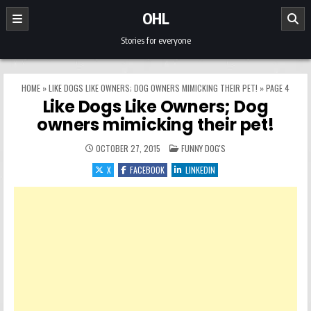
Skip to content
OHL
Stories for everyone
HOME
»
LIKE DOGS LIKE OWNERS; DOG OWNERS MIMICKING THEIR PET!
»
PAGE 4
Like Dogs Like Owners; Dog
owners mimicking their pet!
POSTED IN
OCTOBER 27, 2015
FUNNY DOG'S
X
FACEBOOK
LINKEDIN