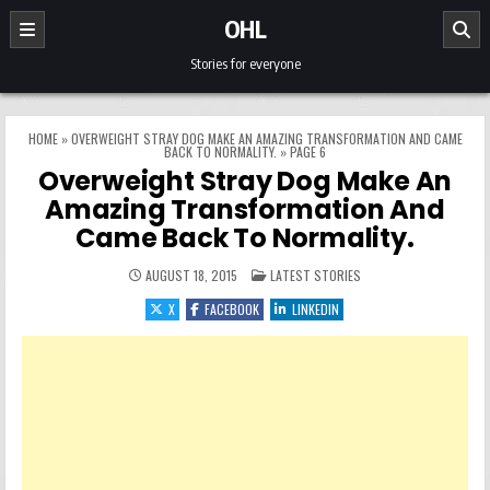
Skip to content
OHL
Stories for everyone
HOME
»
OVERWEIGHT STRAY DOG MAKE AN AMAZING TRANSFORMATION AND CAME
BACK TO NORMALITY.
»
PAGE 6
Overweight Stray Dog Make An
Amazing Transformation And
Came Back To Normality.
POSTED IN
AUGUST 18, 2015
LATEST STORIES
X
FACEBOOK
LINKEDIN