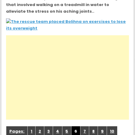
that involved walking on a treadmill in water to
alleviate the stress on his aching joints..
Pages:
1
2
3
4
5
6
7
8
9
10