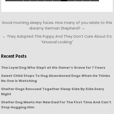
Post navigation
Good morning sleepy faces. How many of you relate to this
dreamy German Shepherd? →
← They Adopted This Puppy And They Don’t Care About It’s
“Unusual Looking”
Recent Posts
The Loyal Dog Who Slept at His Owner’s Grave for 7 Years
Sweet Child Stops To Hug Abandoned Dogs When He Thinks
No One Is Watching
Shelter Dogs Rescued Together Sleep Side By Side Every
Night
Shelter Dog Meets Her New Dad For The First Time And Can’t
Stop Hugging Him