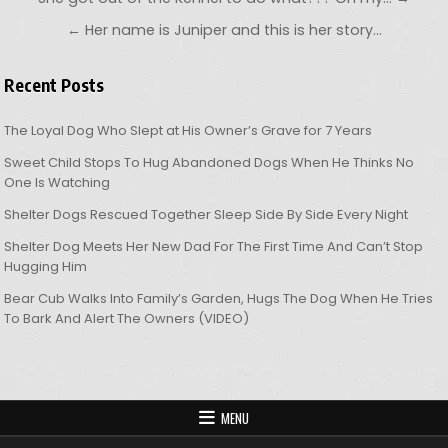
← Her name is Juniper and this is her story…
Recent Posts
The Loyal Dog Who Slept at His Owner’s Grave for 7 Years
Sweet Child Stops To Hug Abandoned Dogs When He Thinks No
One Is Watching
Shelter Dogs Rescued Together Sleep Side By Side Every Night
Shelter Dog Meets Her New Dad For The First Time And Can’t Stop
Hugging Him
Bear Cub Walks Into Family’s Garden, Hugs The Dog When He Tries
To Bark And Alert The Owners (VIDEO)
MENU