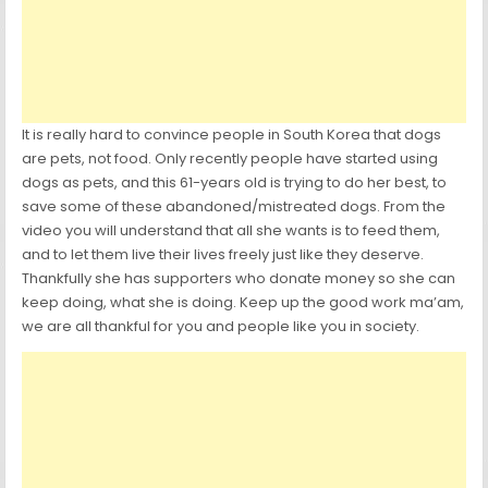
It is really hard to convince people in South Korea that dogs
are pets, not food. Only recently people have started using
dogs as pets, and this 61-years old is trying to do her best, to
save some of these abandoned/mistreated dogs. From the
video you will understand that all she wants is to feed them,
and to let them live their lives freely just like they deserve.
Thankfully she has supporters who donate money so she can
keep doing, what she is doing. Keep up the good work ma’am,
we are all thankful for you and people like you in society.