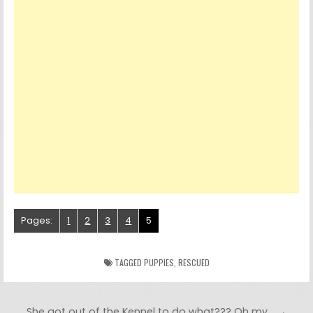
Pages:
1
2
3
4
5
TAGGED
PUPPIES
,
RESCUED
Post navigation
She got out of the Kennel to do what??? Oh my… →