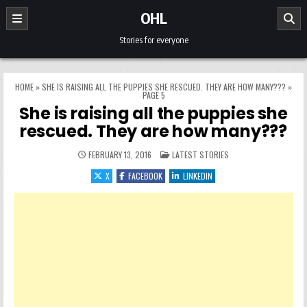
Skip to content
OHL
Stories for everyone
HOME
»
SHE IS RAISING ALL THE PUPPIES SHE RESCUED. THEY ARE HOW MANY???
»
PAGE 5
She is raising all the puppies she
rescued. They are how many???
POSTED IN
FEBRUARY 13, 2016
LATEST STORIES
X
FACEBOOK
LINKEDIN