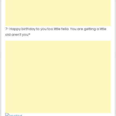
7- Happy birthday to you too little fella. You are getting a little
old aren’t you?