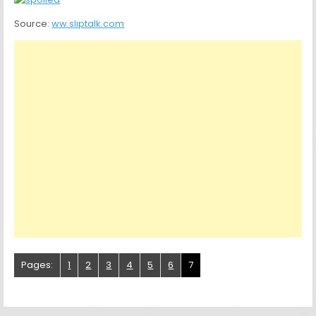
Source:
ww.sliptalk.com
Pages:
1
2
3
4
5
6
7