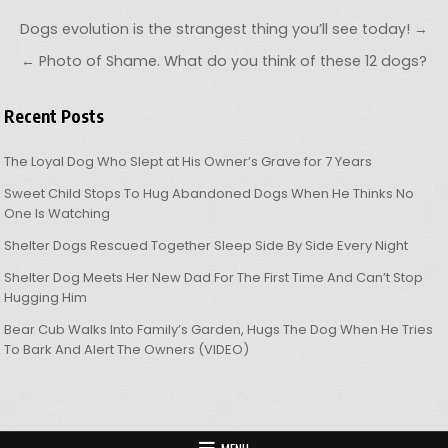
Post navigation
Dogs evolution is the strangest thing you’ll see today! →
← Photo of Shame. What do you think of these 12 dogs?
Recent Posts
The Loyal Dog Who Slept at His Owner’s Grave for 7 Years
Sweet Child Stops To Hug Abandoned Dogs When He Thinks No
One Is Watching
Shelter Dogs Rescued Together Sleep Side By Side Every Night
Shelter Dog Meets Her New Dad For The First Time And Can’t Stop
Hugging Him
Bear Cub Walks Into Family’s Garden, Hugs The Dog When He Tries
To Bark And Alert The Owners (VIDEO)