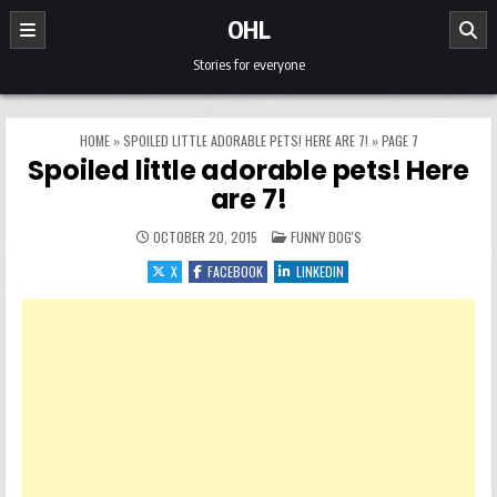
Skip to content
OHL
Stories for everyone
HOME
»
SPOILED LITTLE ADORABLE PETS! HERE ARE 7!
»
PAGE 7
Spoiled little adorable pets! Here
are 7!
POSTED IN
OCTOBER 20, 2015
FUNNY DOG'S
X
FACEBOOK
LINKEDIN