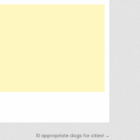
10 appropriate dogs for cities! →