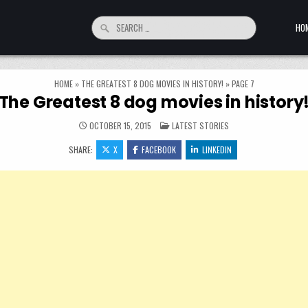
Search for:
HO
HOME
»
THE GREATEST 8 DOG MOVIES IN HISTORY!
»
PAGE 7
The Greatest 8 dog movies in history
POSTED IN
OCTOBER 15, 2015
LATEST STORIES
SHARE:
X
FACEBOOK
LINKEDIN