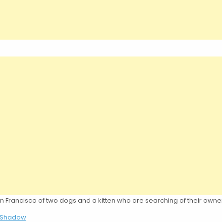
n Francisco of two dogs and a kitten who are searching of their owne