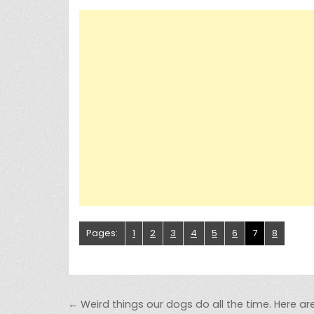
Pages:
1
2
3
4
5
6
7
8
Post navigation
← Weird things our dogs do all the time. Here are