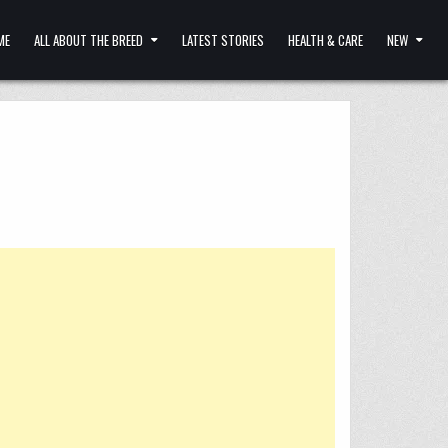
ME
ALL ABOUT THE BREED
LATEST STORIES
HEALTH & CARE
NEW
!