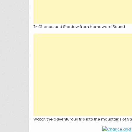
7- Chance and Shadow from Homeward Bound
Watch the adventurous trip into the mountains of Sa