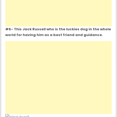
#6- This Jack Russell who is the luckies dog in the whole
world for having him as a best friend and guidance.