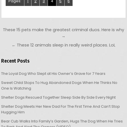
Pages:
1
2
3
4
5
6
Post navigation
These 15 pets make the greatest criminal duos. Here is why
→
← These 12 animals sleep in really weird places. LoL
Recent Posts
The Loyal Dog Who Slept at His Owner’s Grave for 7 Years
Sweet Child Stops To Hug Abandoned Dogs When He Thinks No
One Is Watching
Shelter Dogs Rescued Together Sleep Side By Side Every Night
Shelter Dog Meets Her New Dad For The First Time And Can’t Stop
Hugging Him
Bear Cub Walks Into Family’s Garden, Hugs The Dog When He Tries
To Bark And Alert The Owners (VIDEO)