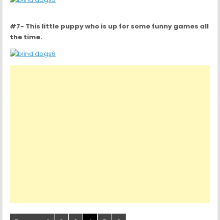
#7- This little puppy who is up for some funny games all
the time.