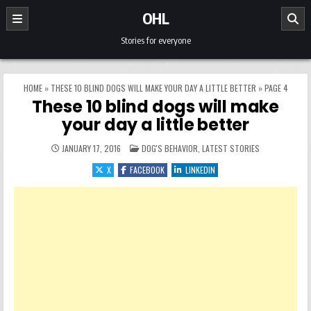
Skip to content
OHL
Stories for everyone
HOME
»
THESE 10 BLIND DOGS WILL MAKE YOUR DAY A LITTLE BETTER
»
PAGE 4
These 10 blind dogs will make
your day a little better
POSTED IN
JANUARY 17, 2016
DOG'S BEHAVIOR
,
LATEST STORIES
X
FACEBOOK
LINKEDIN