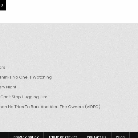
10
ars
hinks No One Is Watching
ry Night
 Can’t Stop Hugging Him
hen He Tries To Bark And Alert The Owners (VIDEO)
PRIVACY POLICY
TERMS OF SERVICE
CONTACT US
SHOP