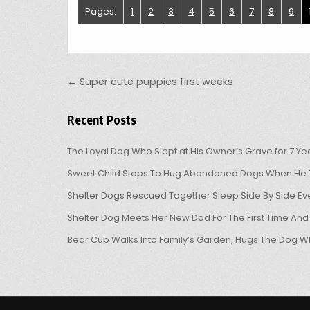
Pages:
1
2
3
4
5
6
7
8
9
Post navigation
← Super cute puppies first weeks
Recent Posts
The Loyal Dog Who Slept at His Owner’s Grave for 7 Ye
Sweet Child Stops To Hug Abandoned Dogs When He T
Shelter Dogs Rescued Together Sleep Side By Side Eve
Shelter Dog Meets Her New Dad For The First Time And
Bear Cub Walks Into Family’s Garden, Hugs The Dog W