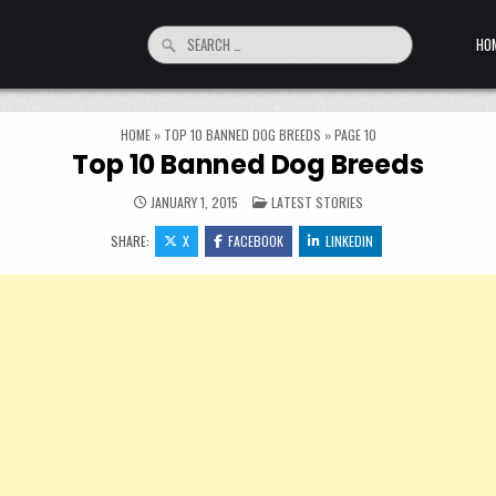
Search for:
HO
HOME
»
TOP 10 BANNED DOG BREEDS
»
PAGE 10
Top 10 Banned Dog Breeds
POSTED IN
JANUARY 1, 2015
LATEST STORIES
SHARE:
X
FACEBOOK
LINKEDIN