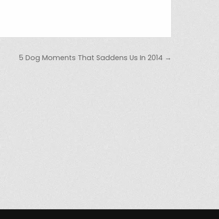
5 Dog Moments That Saddens Us In 2014 →