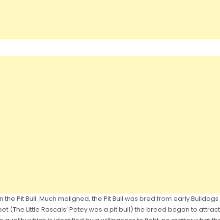
the Pit Bull. Much maligned, the Pit Bull was bred from early Bulldogs 
t (The Little Rascals’ Petey was a pit bull) the breed began to attract 