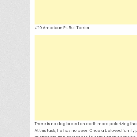
#10.American Pit Bull Terrier
There is no dog breed on earth more polarizing than 
At this task, he has no peer. Once a beloved family pe