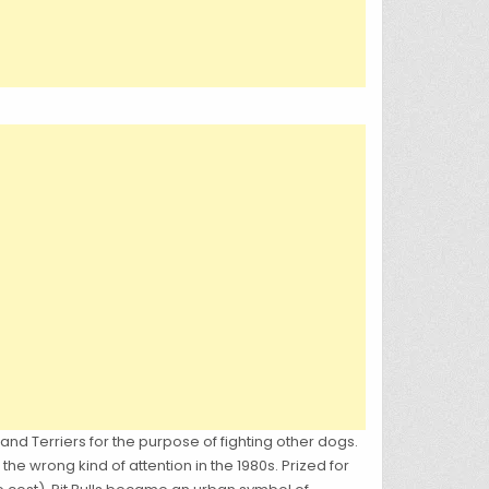
and Terriers for the purpose of fighting other dogs.
the wrong kind of attention in the 1980s. Prized for