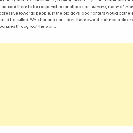
ality which is identified by a willingness to fight, no matter what t
s caused them to be responsible for attacks on humans, many of them 
 aggressive towards people. In the old days, dog fighters would bathe
 would be culled. Whether one considers them sweet-natured pets or d
untries throughout the world.