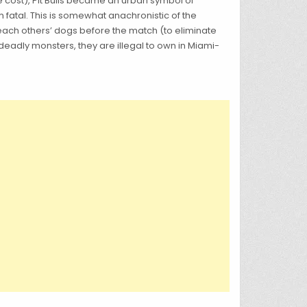
he cost), Pit Bulls became an urban symbol of
fatal. This is somewhat anachronistic of the
 each others’ dogs before the match (to eliminate
eadly monsters, they are illegal to own in Miami-