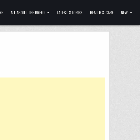
ME
ALL ABOUT THE BREED
LATEST STORIES
HEALTH & CARE
NEW