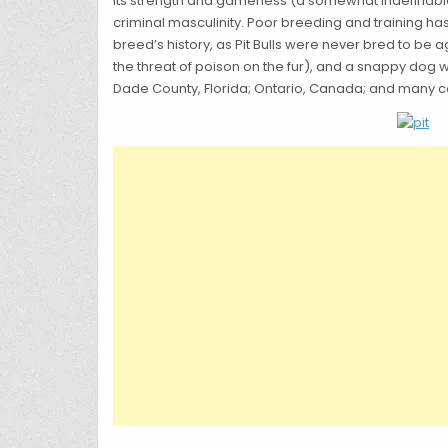
its strength and gameness (a somewhat indefinable qu
criminal masculinity. Poor breeding and training ha
breed’s history, as Pit Bulls were never bred to be
the threat of poison on the fur), and a snappy dog
Dade County, Florida; Ontario, Canada; and many co