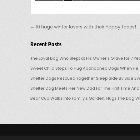
Post navigation
← 10 huge winter lovers with their happy faces!
Recent Posts
The Loyal Dog Who Slept at His Owner’s Grave for 7 Ye
Sweet Child Stops To Hug Abandoned Dogs When He T
Shelter Dogs Rescued Together Sleep Side By Side Eve
Shelter Dog Meets Her New Dad For The First Time And
Bear Cub Walks Into Family’s Garden, Hugs The Dog W