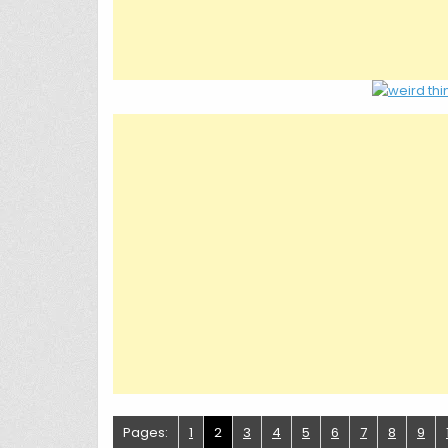
Pages:
1
2
3
4
5
6
7
8
9