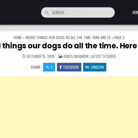
Search for:
HO
HOME
»
WEIRD THINGS OUR DOGS DO ALL THE TIME. HERE ARE 12
»
PAGE 2
 things our dogs do all the time. Here 
POSTED IN
OCTOBER 15, 2015
DOG'S BEHAVIOR
,
LATEST STORIES
SHARE:
X
FACEBOOK
LINKEDIN