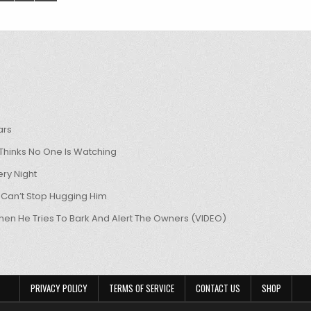
ars
hinks No One Is Watching
ry Night
 Can’t Stop Hugging Him
hen He Tries To Bark And Alert The Owners (VIDEO)
PRIVACY POLICY
TERMS OF SERVICE
CONTACT US
SHOP