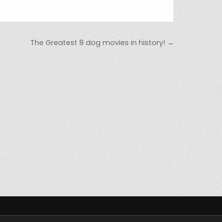
The Greatest 8 dog movies in history! →