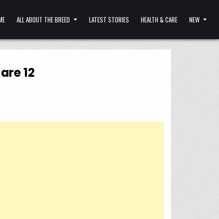
ME
ALL ABOUT THE BREED
LATEST STORIES
HEALTH & CARE
NEW
are 12