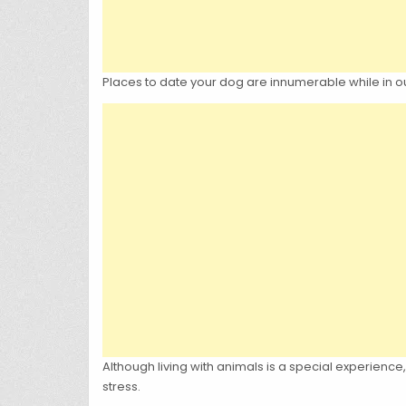
Places to date your dog are innumerable while in our
Although living with animals is a special experienc
stress.