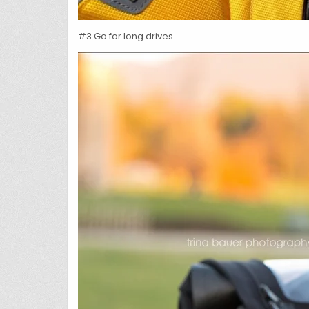
#3 Go for long drives