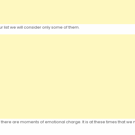
 list we will consider only some of them.
e, there are moments of emotional charge. It is at these times that w