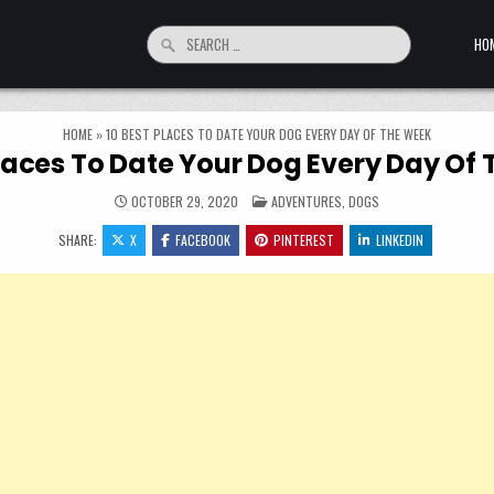
Search for:
HO
HOME
»
10 BEST PLACES TO DATE YOUR DOG EVERY DAY OF THE WEEK
Places To Date Your Dog Every Day Of
POSTED IN
OCTOBER 29, 2020
ADVENTURES
,
DOGS
SHARE:
X
FACEBOOK
PINTEREST
LINKEDIN