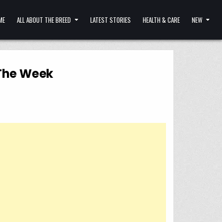
ME
ALL ABOUT THE BREED
LATEST STORIES
HEALTH & CARE
NEW
 The Week