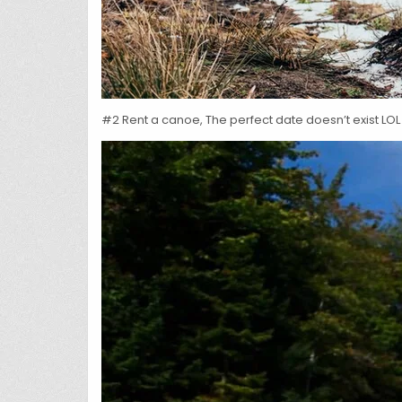
#2 Rent a canoe, The perfect date doesn’t exist LOL