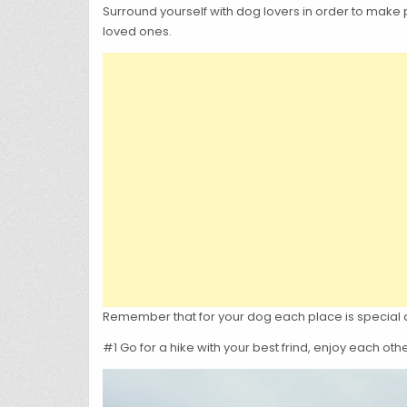
Surround yourself with dog lovers in order to make p
loved ones.
Remember that for your dog each place is special as 
#1 Go for a hike with your best frind, enjoy each o