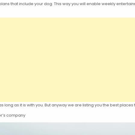
lans that include your dog. This way you will enable weekly entertainm
long as it is with you. But anyway we are listing you the best places 
ther’s company