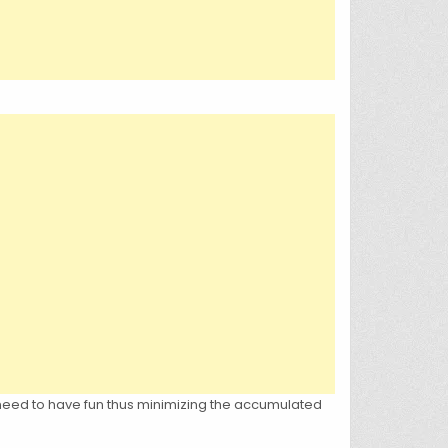
e need to have fun thus minimizing the accumulated