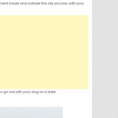
ent inside and outside the city you live, with your
to go out with your dog on a date.