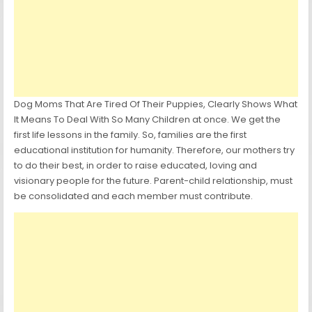
Dog Moms That Are Tired Of Their Puppies, Clearly Shows What
It Means To Deal With So Many Children at once. We get the
first life lessons in the family. So, families are the first
educational institution for humanity. Therefore, our mothers try
to do their best, in order to raise educated, loving and
visionary people for the future. Parent-child relationship, must
be consolidated and each member must contribute.