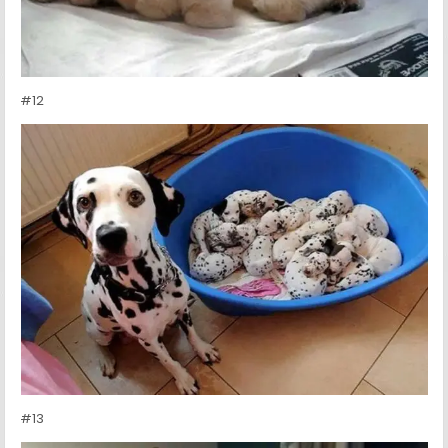
#12
#13