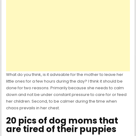
What do you think, is it advisable for the mother to leave her
little ones for a few hours during the day? I think it should be
done for two reasons. Primarily because she needs to calm
down and not be under constant pressure to care for or feed
her children. Second, to be calmer during the time when
chaos prevails in her chest.
20 pics of dog moms that
are tired of their puppies