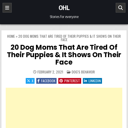
Skip to content
OHL
Stories for everyone
HOME
»
20 DOG MOMS THAT ARE TIRED OF THEIR PUPPIES & IT SHOWS ON THEIR
FACE
20 Dog Moms That Are Tired Of
Their Puppies & It Shows On Their
Face
POSTED IN
FEBRUARY 2, 2021
DOG'S BEHAVIOR
X
FACEBOOK
PINTEREST
LINKEDIN