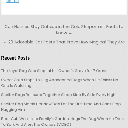
source
Post navigation
Can Huskies Stay Outside in the Cold? Important Facts to
Know →
← 20 Adorable Cat Posts That Prove How Magical They Are
Recent Posts
The Loyal Dog Who Slept at His Owner’s Grave for 7 Years
Sweet Child Stops To Hug Abandoned Dogs When He Thinks No
One Is Watching
Shelter Dogs Rescued Together Sleep Side By Side Every Night
Shelter Dog Meets Her New Dad For The First Time And Can’t Stop
Hugging Him
Bear Cub Walks Into Family’s Garden, Hugs The Dog When He Tries
To Bark And Alert The Owners (VIDEO)