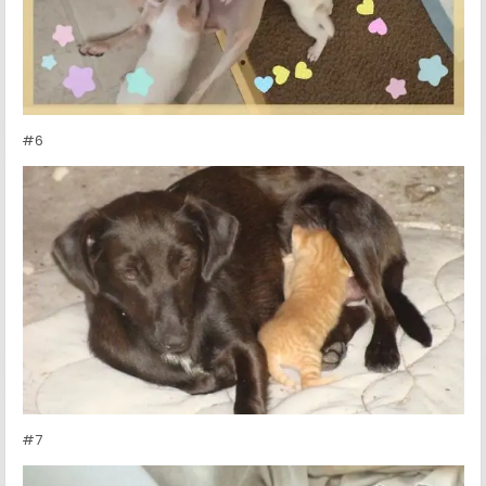
#6
#7