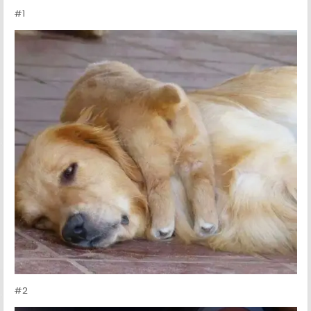
#1
#2