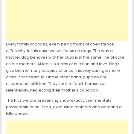
Every family changes, every being thinks of coexistence
differently. In this case we will focus on dogs. The way a
mother dog behaves with her cubs is in the same line of care
as our mothers. At least in terms of nutrition and love. Dogs
give birth to many puppies at once, this way caring is more
difficult and tedious. On the other hand, puppies are
disobedient children. They seek to feed themselves
relentlessly, neglecting their mother’s condition.
The Pics we are presenting show exactly their mental /
physical situation. Tired, exhausted mothers who demand a
little peace.