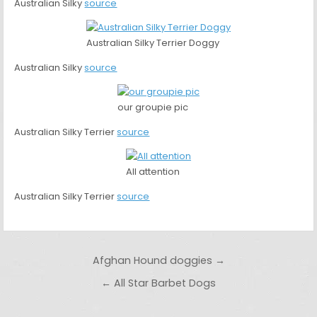
Australian Silky
source
Australian Silky Terrier Doggy
Australian Silky
source
our groupie pic
Australian Silky Terrier
source
All attention
Australian Silky Terrier
source
Post navigation
Afghan Hound doggies →
← All Star Barbet Dogs