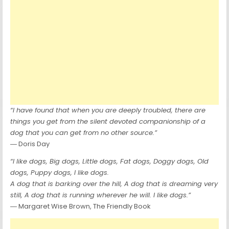
“I have found that when you are deeply troubled, there are
things you get from the silent devoted companionship of a
dog that you can get from no other source.”
― Doris Day
“I like dogs, Big dogs, Little dogs, Fat dogs, Doggy dogs, Old
dogs, Puppy dogs, I like dogs.
A dog that is barking over the hill, A dog that is dreaming very
still, A dog that is running wherever he will. I like dogs.”
― Margaret Wise Brown, The Friendly Book