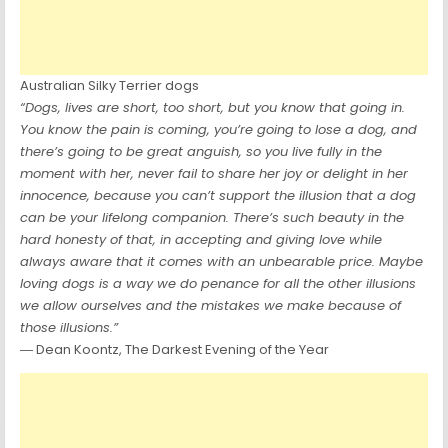
Australian Silky Terrier dogs
“Dogs, lives are short, too short, but you know that going in.
You know the pain is coming, you’re going to lose a dog, and
there’s going to be great anguish, so you live fully in the
moment with her, never fail to share her joy or delight in her
innocence, because you can’t support the illusion that a dog
can be your lifelong companion. There’s such beauty in the
hard honesty of that, in accepting and giving love while
always aware that it comes with an unbearable price. Maybe
loving dogs is a way we do penance for all the other illusions
we allow ourselves and the mistakes we make because of
those illusions.”
― Dean Koontz, The Darkest Evening of the Year