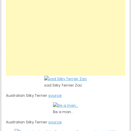
sad Silky Terrier Zac
Australian Silky Terrier
source
Be a man…
Australian Silky Terrier
source