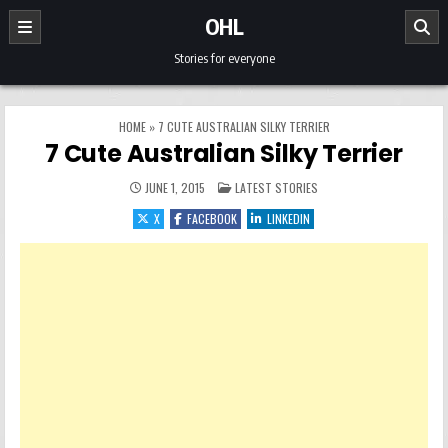
Skip to content
OHL
Stories for everyone
HOME
»
7 CUTE AUSTRALIAN SILKY TERRIER
7 Cute Australian Silky Terrier
POSTED IN
JUNE 1, 2015
LATEST STORIES
X
FACEBOOK
LINKEDIN