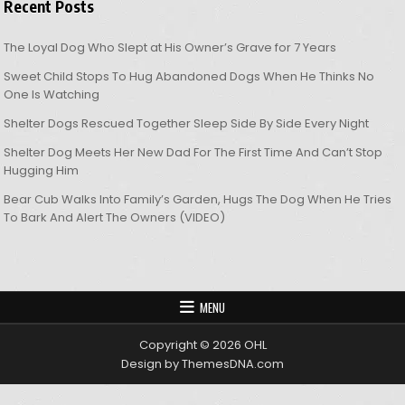
Recent Posts
The Loyal Dog Who Slept at His Owner’s Grave for 7 Years
Sweet Child Stops To Hug Abandoned Dogs When He Thinks No
One Is Watching
Shelter Dogs Rescued Together Sleep Side By Side Every Night
Shelter Dog Meets Her New Dad For The First Time And Can’t Stop
Hugging Him
Bear Cub Walks Into Family’s Garden, Hugs The Dog When He Tries
To Bark And Alert The Owners (VIDEO)
MENU
Copyright © 2026 OHL
Design by ThemesDNA.com