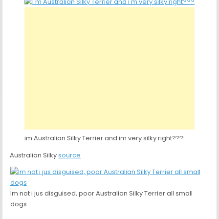
im Australian Silky Terrier and im very silky right???
Australian Silky
source
Im not i jus disguised, poor Australian Silky Terrier all small
dogs