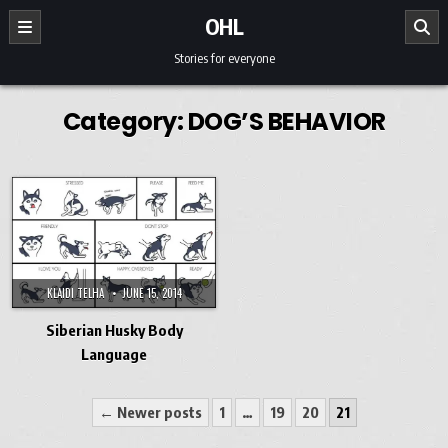
Skip to content
OHL
Stories for everyone
Category:
DOG’S BEHAVIOR
KLAIDI TELHA
JUNE 15, 2014
Siberian Husky Body
Language
Posts pagination
← Newer posts
1
…
19
20
21