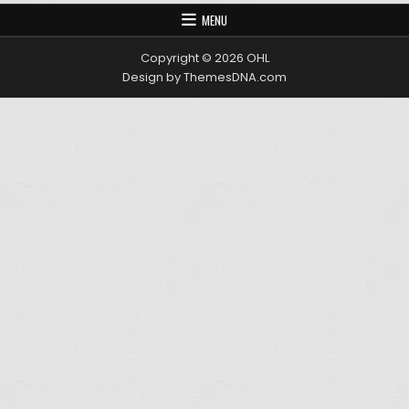
MENU
Copyright © 2026 OHL
Design by ThemesDNA.com