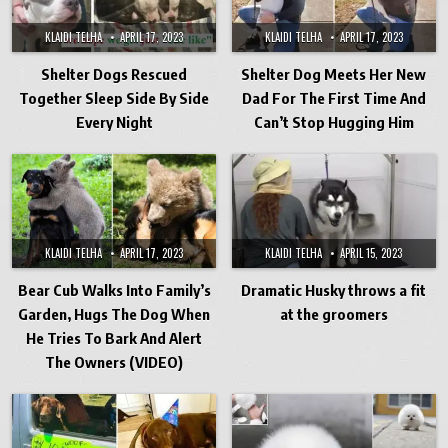
KLAIDI TELHA
APRIL 17, 2023
KLAIDI TELHA
APRIL 17, 2023
Shelter Dogs Rescued
Shelter Dog Meets Her New
Together Sleep Side By Side
Dad For The First Time And
Every Night
Can’t Stop Hugging Him
KLAIDI TELHA
APRIL 17, 2023
KLAIDI TELHA
APRIL 15, 2023
Bear Cub Walks Into Family’s
Dramatic Husky throws a fit
Garden, Hugs The Dog When
at the groomers
He Tries To Bark And Alert
The Owners (VIDEO)