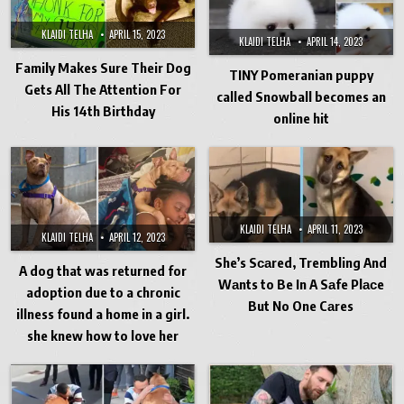
KLAIDI TELHA
APRIL 15, 2023
KLAIDI TELHA
APRIL 14, 2023
Family Makes Sure Their Dog
TINY Pomeranian puppy
Gets All The Attention For
called Snowball becomes an
His 14th Birthday
online hit
KLAIDI TELHA
APRIL 11, 2023
KLAIDI TELHA
APRIL 12, 2023
She’s Sсаred, Trembling And
A dog that was returned for
Wаnts to Be In A Sаfe Plасe
adoption due to a chronic
But No One Cаres
illness found a home in a girl.
she knew how to love her