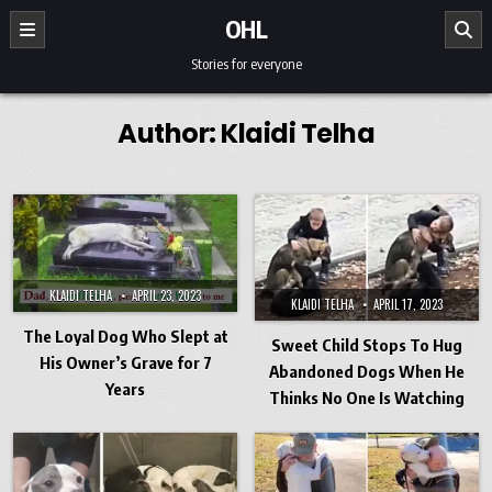
Skip to content
OHL
Stories for everyone
Author:
Klaidi Telha
KLAIDI TELHA
APRIL 23, 2023
KLAIDI TELHA
APRIL 17, 2023
The Loyal Dog Who Slept at
Sweet Child Stops To Hug
His Owner’s Grave for 7
Abandoned Dogs When He
Years
Thinks No One Is Watching