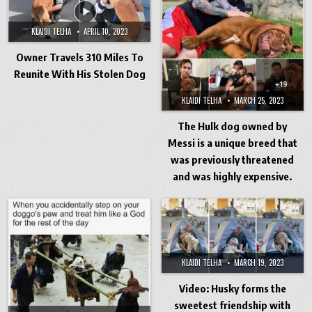
KLAIDI TELHA
APRIL 10, 2023
Owner Travels 310 Miles To
Reunite With His Stolen Dog
KLAIDI TELHA
MARCH 25, 2023
The Hulk dog owned by
Messi is a unique breed that
was previously threatened
and was highly expensive.
KLAIDI TELHA
MARCH 19, 2023
Video: Husky forms the
sweetest friendship with