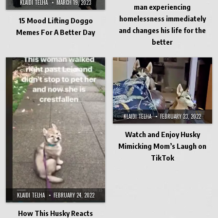
KLAIDI TELHA
MARCH 19, 2023
man experiencing
homelessness immediately
15 Mood Lifting Doggo
and changes his life for the
Memes For A Better Day
better
KLAIDI TELHA
FEBRUARY 23, 2022
Watch and Enjoy Husky
Mimicking Mom’s Laugh on
TikTok
KLAIDI TELHA
FEBRUARY 24, 2022
How This Husky Reacts