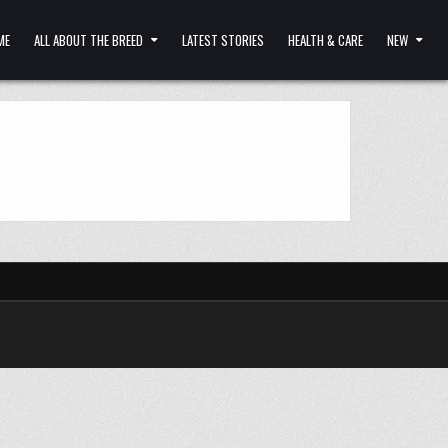
ME
ALL ABOUT THE BREED
LATEST STORIES
HEALTH & CARE
NEW