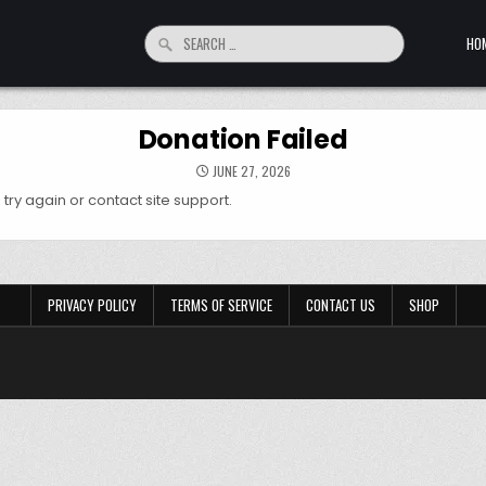
Search for:
HO
Donation Failed
JUNE 27, 2026
try again or contact site support.
PRIVACY POLICY
TERMS OF SERVICE
CONTACT US
SHOP