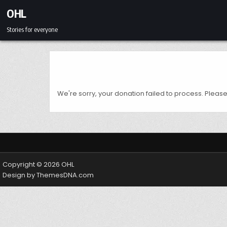
Skip to content
OHL
Stories for everyone
We're sorry, your donation failed to process. Please 
Copyright © 2026 OHL
Design by ThemesDNA.com