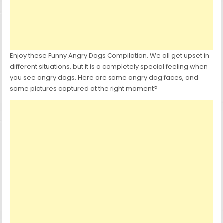
Enjoy these Funny Angry Dogs Compilation. We all get upset in
different situations, but it is a completely special feeling when
you see angry dogs. Here are some angry dog faces, and
some pictures captured at the right moment?