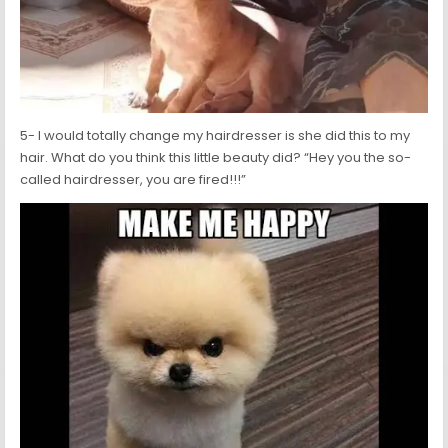
5- I would totally change my hairdresser is she did this to my
hair. What do you think this little beauty did? “Hey you the so-
called hairdresser, you are fired!!!”