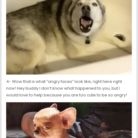
4- Wow that is what “angry faces” look like, right here right
now! Hey buddy I don’t know what happened to you, but I
would love to help because you are too cute to be so angry!