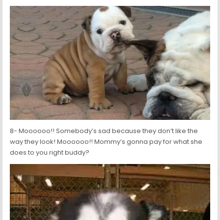
8- Moooooo!! Somebody’s sad because they don’t like the
way they look! Moooooo!! Mommy’s gonna pay for what she
does to you right buddy?