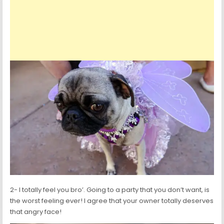
2- I totally feel you bro’. Going to a party that you don’t want, is
the worst feeling ever! I agree that your owner totally deserves
that angry face!