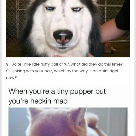
9- So tell me little fluffy ball of fur, what did they do this time?
Still joking with your hair, which by the way is on point right
now?