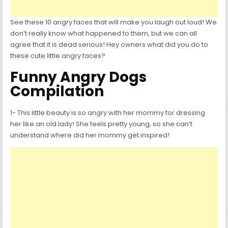
See these 10 angry faces that will make you laugh out loud! We
don’t really know what happened to them, but we can all
agree that it is dead serious! Hey owners what did you do to
these cute little angry faces?
Funny Angry Dogs
Compilation
1- This little beauty is so angry with her mommy for dressing
her like an old lady! She feels pretty young, so she can’t
understand where did her mommy get inspired!