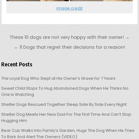
image credit
Post navigation
These 10 dogs are not very happy with their owner! →
← 11 Dogs that regret their decisions for a reason!
Recent Posts
The Loyal Dog Who Slept at His Owner’s Grave for 7 Years
Sweet Child Stops To Hug Abandoned Dogs When He Thinks No
One Is Watching
Shelter Dogs Rescued Together Sleep Side By Side Every Night
Shelter Dog Meets Her New Dad For The First Time And Can’t Stop
Hugging Him
Bear Cub Walks Into Family’s Garden, Hugs The Dog When He Tries
To Bark And Alert The Owners (VIDEO)