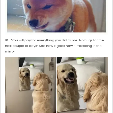
10- “You will pay for everything you did to me! No hugs for the
next couple of days! See how it goes now.” Practicing in the
mirror