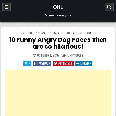
Skip to content
OHL
Stories for everyone
HOME
»
10 FUNNY ANGRY DOG FACES THAT ARE SO HILARIOUS!
10 Funny Angry Dog Faces That
are so hilarious!
POSTED IN
OCTOBER 1, 2015
FUNNY DOG'S
X
FACEBOOK
PINTEREST
LINKEDIN