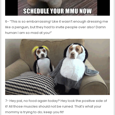
6- “This is so embarrassing! Like it wasn’t enough dressing me
like a penguin, but they had to invite people over also! Damn
human I am so mad at you!”
7- Hey pal, no food again today? Hey look the positive side of
it! All those muscles should not be ruined. That’s what your
mommy is trying to do; keep you fit!