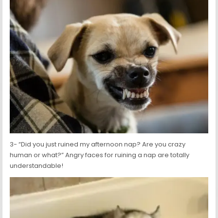
3- “Did you just ruined my afternoon nap? Are you crazy
human or what?” Angry faces for ruining a nap are totally
understandable!