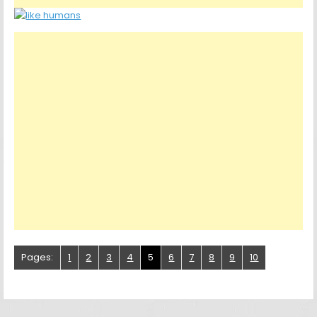
Pages:
1
2
3
4
5
6
7
8
9
10