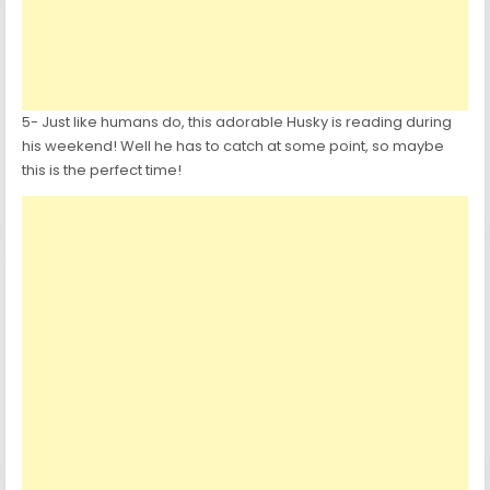
5- Just like humans do, this adorable Husky is reading during
his weekend! Well he has to catch at some point, so maybe
this is the perfect time!