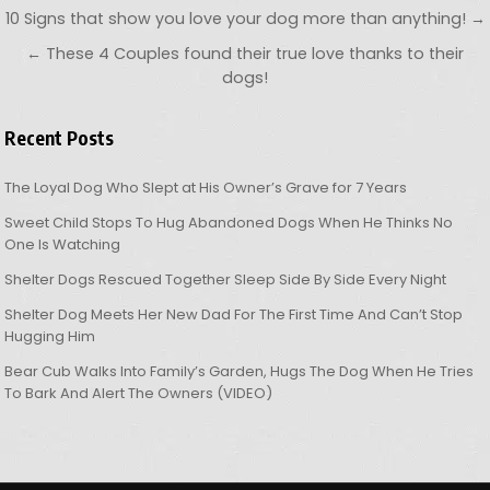
Post navigation
10 Signs that show you love your dog more than anything! →
← These 4 Couples found their true love thanks to their
dogs!
Recent Posts
The Loyal Dog Who Slept at His Owner’s Grave for 7 Years
Sweet Child Stops To Hug Abandoned Dogs When He Thinks No
One Is Watching
Shelter Dogs Rescued Together Sleep Side By Side Every Night
Shelter Dog Meets Her New Dad For The First Time And Can’t Stop
Hugging Him
Bear Cub Walks Into Family’s Garden, Hugs The Dog When He Tries
To Bark And Alert The Owners (VIDEO)