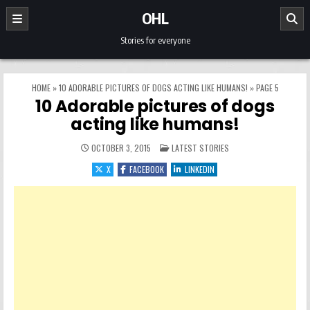
Skip to content
OHL
Stories for everyone
HOME
»
10 ADORABLE PICTURES OF DOGS ACTING LIKE HUMANS!
»
PAGE 5
10 Adorable pictures of dogs
acting like humans!
POSTED IN
OCTOBER 3, 2015
LATEST STORIES
X
FACEBOOK
LINKEDIN