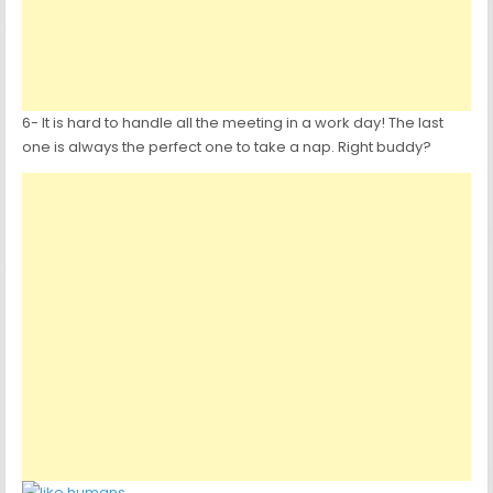
6- It is hard to handle all the meeting in a work day! The last
one is always the perfect one to take a nap. Right buddy?