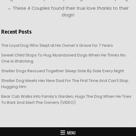
← These 4 Couples found their true love thanks to their
dogs!
Recent Posts
The Loyal Dog Who Slept at His Owner’s Grave for 7 Years
Sweet Child Stops To Hug Abandoned Dogs When He Thinks No
One Is Watching
Shelter Dogs Rescued Together Sleep Side By Side Every Night
Shelter Dog Meets Her New Dad For The First Time And Can’t Stop
Hugging Him
Bear Cub Walks Into Family’s Garden, Hugs The Dog When He Tries
To Bark And Alert The Owners (VIDEO)
MENU