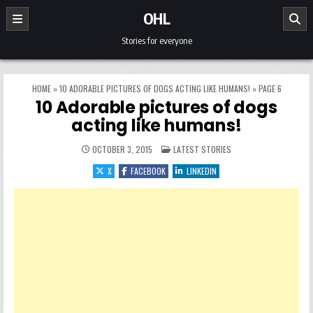
Skip to content
OHL
Stories for everyone
HOME
»
10 ADORABLE PICTURES OF DOGS ACTING LIKE HUMANS!
»
PAGE 6
10 Adorable pictures of dogs
acting like humans!
POSTED IN
OCTOBER 3, 2015
LATEST STORIES
X
FACEBOOK
LINKEDIN