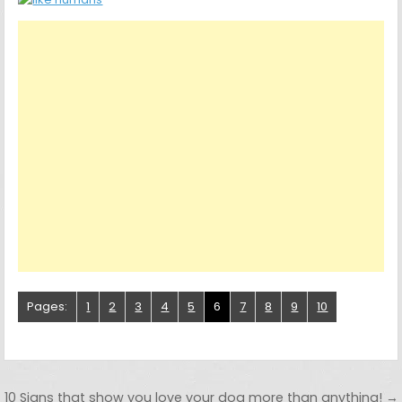
Pages:
1
2
3
4
5
6
7
8
9
10
Post navigation
10 Signs that show you love your dog more than anything! →