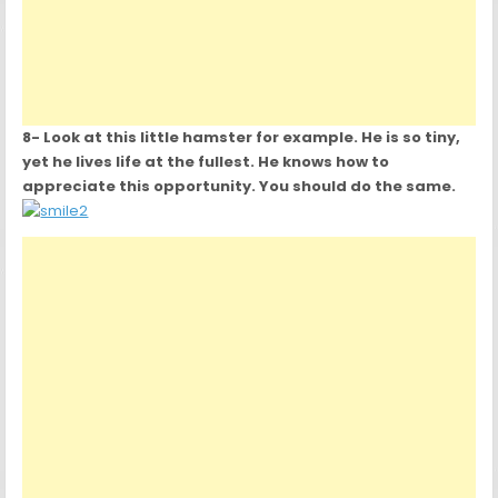
8- Look at this little hamster for example. He is so tiny,
yet he lives life at the fullest. He knows how to
appreciate this opportunity. You should do the same.