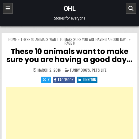
Skip to content
OHL
Stories for everyone
HOME
»
THESE 10 ANIMALS WANT TO MAKE SURE YOU ARE HAVING A GOOD DAY…
»
PAGE 8
These 10 animals want to make
sure you are having a good day…
POSTED IN
MARCH 2, 2016
FUNNY DOG'S
,
PETS LIFE
X
FACEBOOK
LINKEDIN