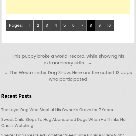
Pages:
1
2
3
4
5
6
7
8
9
10
Post navigation
This puppy broke a world-record, while showing his
extraordinary skills… →
← The Westminster Dog Show. Here are the cutest 12 dogs
who participated
Recent Posts
The Loyal Dog Who Slept at His Owner’s Grave for 7 Years
Sweet Child Stops To Hug Abandoned Dogs When He Thinks No
One Is Watching
Shelter Dogs Rescued Together Sleep Side By Side Every Night