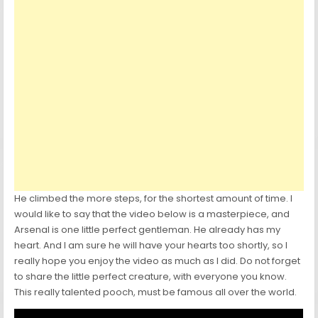
He climbed the more steps, for the shortest amount of time. I
would like to say that the video below is a masterpiece, and
Arsenal is one little perfect gentleman. He already has my
heart. And I am sure he will have your hearts too shortly, so I
really hope you enjoy the video as much as I did. Do not forget
to share the little perfect creature, with everyone you know.
This really talented pooch, must be famous all over the world.