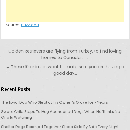
Source:
Buzzfeed
Post navigation
Golden Retrievers are flying from Turkey, to find loving
homes to Canada… →
← These 10 animals want to make sure you are having a
good day…
Recent Posts
The Loyal Dog Who Slept at His Owner’s Grave for 7 Years
Sweet Child Stops To Hug Abandoned Dogs When He Thinks No
One Is Watching
Shelter Dogs Rescued Together Sleep Side By Side Every Night