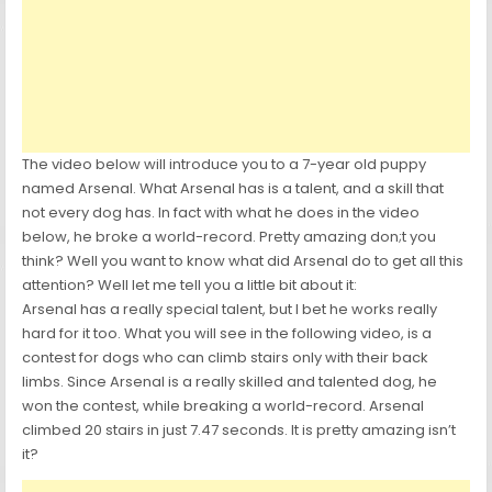
The video below will introduce you to a 7-year old puppy
named Arsenal. What Arsenal has is a talent, and a skill that
not every dog has. In fact with what he does in the video
below, he broke a world-record. Pretty amazing don;t you
think? Well you want to know what did Arsenal do to get all this
attention? Well let me tell you a little bit about it:
Arsenal has a really special talent, but I bet he works really
hard for it too. What you will see in the following video, is a
contest for dogs who can climb stairs only with their back
limbs. Since Arsenal is a really skilled and talented dog, he
won the contest, while breaking a world-record. Arsenal
climbed 20 stairs in just 7.47 seconds. It is pretty amazing isn’t
it?