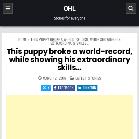
Skip to content
OHL
Stories for everyone
HOME
»
THIS PUPPY BROKE A WORLD-RECORD, WHILE SHOWING HIS
EXTRAORDINARY SKILLS…
This puppy broke a world-record,
while showing his extraordinary
skills…
POSTED IN
MARCH 2, 2016
LATEST STORIES
X
FACEBOOK
LINKEDIN