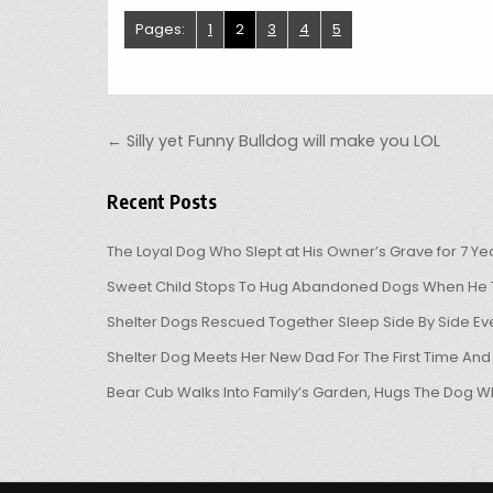
Pages:
1
2
3
4
5
Post navigation
← Silly yet Funny Bulldog will make you LOL
Recent Posts
The Loyal Dog Who Slept at His Owner’s Grave for 7 Ye
Sweet Child Stops To Hug Abandoned Dogs When He T
Shelter Dogs Rescued Together Sleep Side By Side Eve
Shelter Dog Meets Her New Dad For The First Time And
Bear Cub Walks Into Family’s Garden, Hugs The Dog W