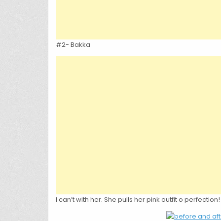
#2- Bakka
I can’t with her. She pulls her pink outfit o perfection!