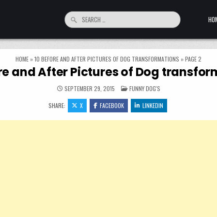
Search for:
HO
HOME
»
10 BEFORE AND AFTER PICTURES OF DOG TRANSFORMATIONS
»
PAGE 2
re and After Pictures of Dog transfo
POSTED IN
SEPTEMBER 29, 2015
FUNNY DOG'S
SHARE:
X
FACEBOOK
LINKEDIN