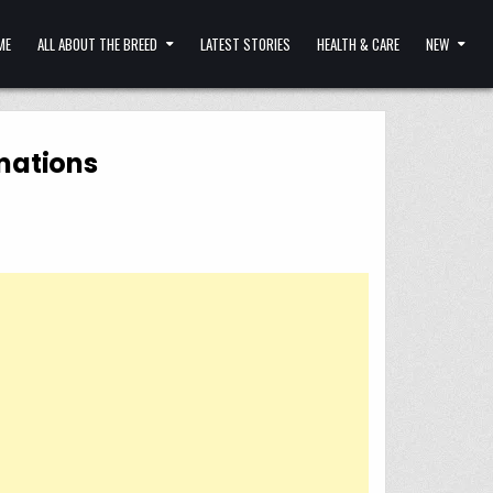
ME
ALL ABOUT THE BREED
LATEST STORIES
HEALTH & CARE
NEW
rmations