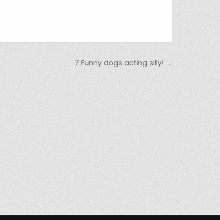
7 Funny dogs acting silly! →