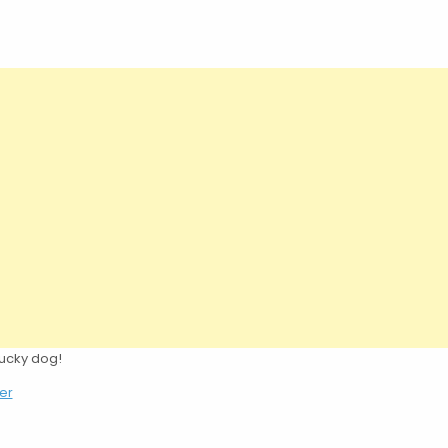
lucky dog!