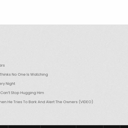
ars
hinks No One Is Watching
ry Night
 Can’t Stop Hugging Him
hen He Tries To Bark And Alert The Owners (VIDEO)