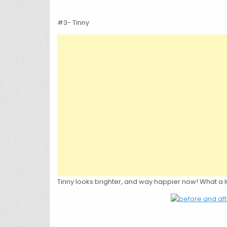
#3- Tinny
Tinny looks brighter, and way happier now! What a 