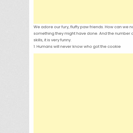
We adore our fury, fluffy paw friends. How can we n
something they might have done. And the number on
skills, it is very funny.
1. Humans will never know who got the cookie