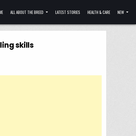
ME
ALL ABOUT THE BREED
LATEST STORIES
HEALTH & CARE
NEW
ing skills