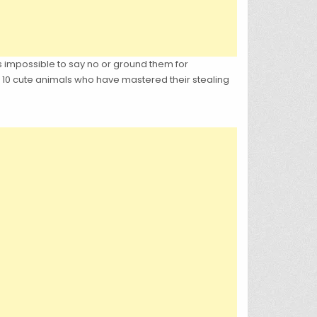
s impossible to say no or ground them for
 10 cute animals who have mastered their stealing