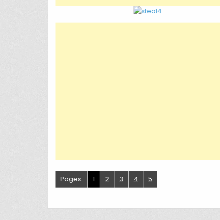
Pages:
1
2
3
4
5