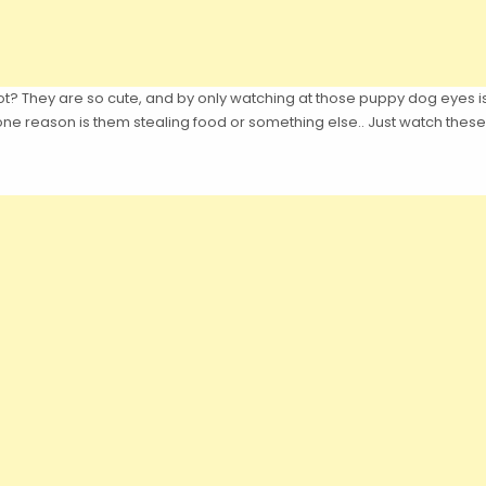
ot? They are so cute, and by only watching at those puppy dog eyes i
e reason is them stealing food or something else.. Just watch these