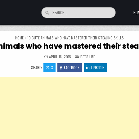
Search for:
HO
HOME
»
10 CUTE ANIMALS WHO HAVE MASTERED THEIR STEALING SKILLS
nimals who have mastered their steal
POSTED IN
APRIL 18, 2015
PETS LIFE
SHARE:
X
FACEBOOK
LINKEDIN