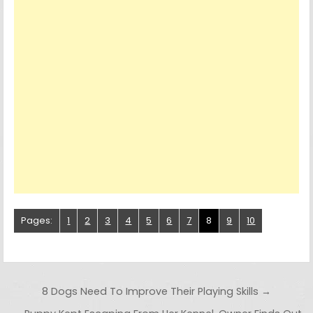
Pages:
1
2
3
4
5
6
7
8
9
10
Post navigation
8 Dogs Need To Improve Their Playing Skills →