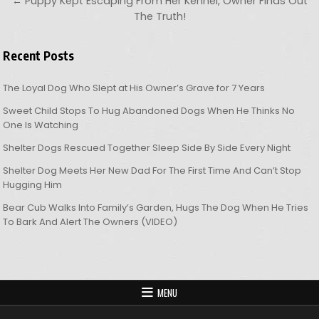
← Puppy Kept Escaping From Her Kennel, Owner Finds Out
The Truth!
Recent Posts
The Loyal Dog Who Slept at His Owner’s Grave for 7 Years
Sweet Child Stops To Hug Abandoned Dogs When He Thinks No
One Is Watching
Shelter Dogs Rescued Together Sleep Side By Side Every Night
Shelter Dog Meets Her New Dad For The First Time And Can’t Stop
Hugging Him
Bear Cub Walks Into Family’s Garden, Hugs The Dog When He Tries
To Bark And Alert The Owners (VIDEO)
MENU