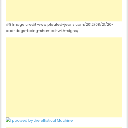
#8 Image credit www.pleated-jeans.com/2012/08/21/20-
bad-dogs-being-shamed-with-signs/