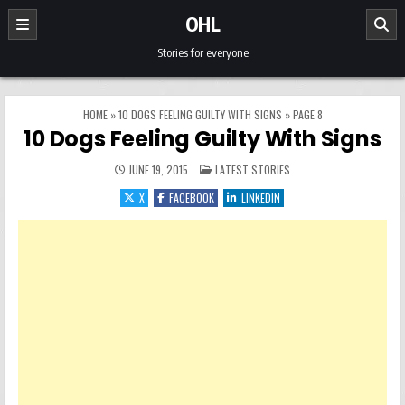
Skip to content
OHL
Stories for everyone
HOME
»
10 DOGS FEELING GUILTY WITH SIGNS
»
PAGE 8
10 Dogs Feeling Guilty With Signs
POSTED IN
JUNE 19, 2015
LATEST STORIES
X
FACEBOOK
LINKEDIN