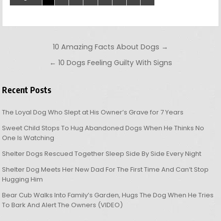
Post navigation
10 Amazing Facts About Dogs →
← 10 Dogs Feeling Guilty With Signs
Recent Posts
The Loyal Dog Who Slept at His Owner’s Grave for 7 Years
Sweet Child Stops To Hug Abandoned Dogs When He Thinks No
One Is Watching
Shelter Dogs Rescued Together Sleep Side By Side Every Night
Shelter Dog Meets Her New Dad For The First Time And Can’t Stop
Hugging Him
Bear Cub Walks Into Family’s Garden, Hugs The Dog When He Tries
To Bark And Alert The Owners (VIDEO)