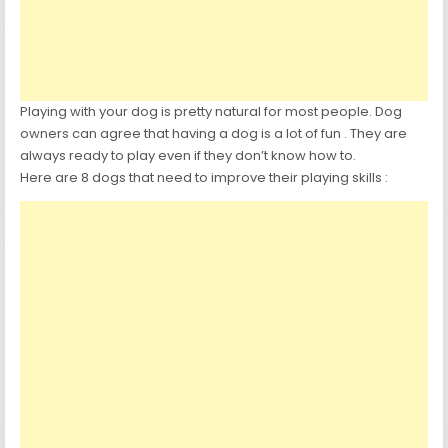
Playing with your dog is pretty natural for most people. Dog
owners can agree that having a dog is a lot of fun . They are
always ready to play even if they don’t know how to.
Here are 8 dogs that need to improve their playing skills :