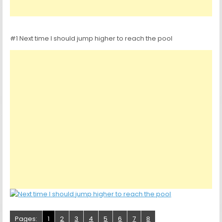
#1 Next time I should jump higher to reach the pool
Pages:
1
2
3
4
5
6
7
8