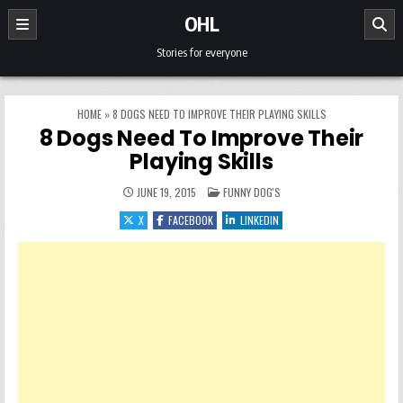
Skip to content
OHL
Stories for everyone
HOME
»
8 DOGS NEED TO IMPROVE THEIR PLAYING SKILLS
8 Dogs Need To Improve Their
Playing Skills
POSTED IN
JUNE 19, 2015
FUNNY DOG'S
X
FACEBOOK
LINKEDIN