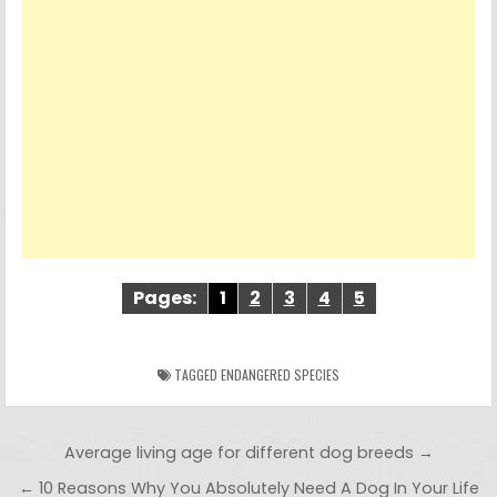
Pages:
1
2
3
4
5
TAGGED
ENDANGERED SPECIES
Post navigation
Average living age for different dog breeds →
← 10 Reasons Why You Absolutely Need A Dog In Your Life