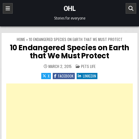
Skip to content
OHL
Stories for everyone
HOME
»
10 ENDANGERED SPECIES ON EARTH THAT WE MUST PROTECT
10 Endangered Species on Earth
that We Must Protect
POSTED IN
MARCH 2, 2015
PETS LIFE
X
FACEBOOK
LINKEDIN