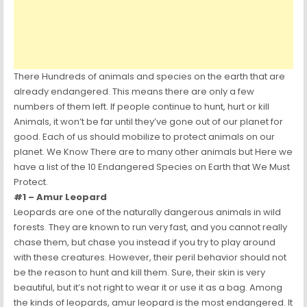
There Hundreds of animals and species on the earth that are
already endangered. This means there are only a few
numbers of them left. If people continue to hunt, hurt or kill
Animals, it won’t be far until they’ve gone out of our planet for
good. Each of us should mobilize to protect animals on our
planet. We Know There are to many other animals but Here we
have a list of the 10 Endangered Species on Earth that We Must
Protect.
#1 – Amur Leopard
Leopards are one of the naturally dangerous animals in wild
forests. They are known to run very fast, and you cannot really
chase them, but chase you instead if you try to play around
with these creatures. However, their peril behavior should not
be the reason to hunt and kill them. Sure, their skin is very
beautiful, but it’s not right to wear it or use it as a bag. Among
the kinds of leopards, amur leopard is the most endangered. It