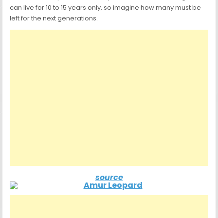
can live for 10 to 15 years only, so imagine how many must be
left for the next generations.
source