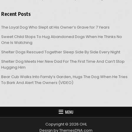
Recent Posts
The Loyal Dog Who Slept at His Owner’s Grave for 7 Years
Sweet Child Stops To Hug Abandoned Dogs When He Thinks No
One Is Watching
Shelter Dogs Rescued Together Sleep Side By Side Every Night
Shelter Dog Meets Her New Dad For The First Time And Can’t Stop
Hugging Him
Bear Cub Walks Into Family’s Garden, Hugs The Dog When He Tries
To Bark And Alert The Owners (VIDEO)
MENU
Copyright © 2026 OHL
Design by ThemesDNA.com