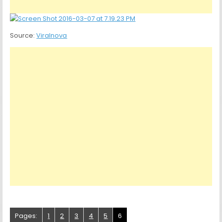
Source:
Viralnova
Pages:
1
2
3
4
5
6