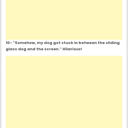
10- “Somehow, my dog got stuck in between the sliding
glass dog and the screen.” Hilarious!