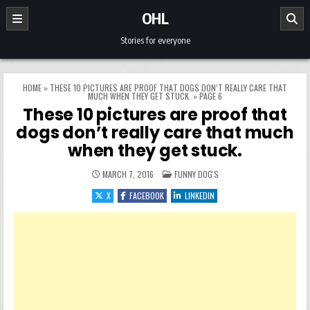
Skip to content
OHL
Stories for everyone
HOME
»
THESE 10 PICTURES ARE PROOF THAT DOGS DON’T REALLY CARE THAT
MUCH WHEN THEY GET STUCK.
»
PAGE 6
These 10 pictures are proof that
dogs don’t really care that much
when they get stuck.
POSTED IN
MARCH 7, 2016
FUNNY DOG'S
X
FACEBOOK
LINKEDIN