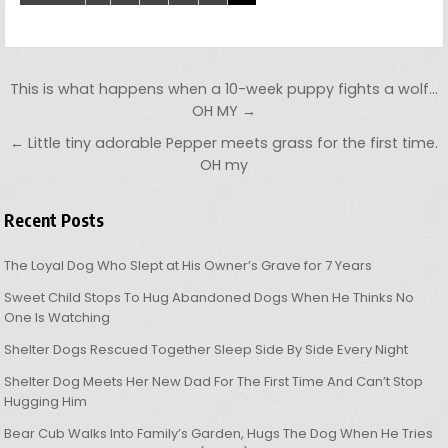
Post navigation
This is what happens when a 10-week puppy fights a wolf…
OH MY →
← Little tiny adorable Pepper meets grass for the first time.
OH my
Recent Posts
The Loyal Dog Who Slept at His Owner’s Grave for 7 Years
Sweet Child Stops To Hug Abandoned Dogs When He Thinks No
One Is Watching
Shelter Dogs Rescued Together Sleep Side By Side Every Night
Shelter Dog Meets Her New Dad For The First Time And Can’t Stop
Hugging Him
Bear Cub Walks Into Family’s Garden, Hugs The Dog When He Tries