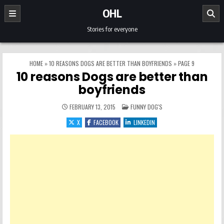
Skip to content
OHL
Stories for everyone
HOME
»
10 REASONS DOGS ARE BETTER THAN BOYFRIENDS
»
PAGE 9
10 reasons Dogs are better than
boyfriends
POSTED IN
FEBRUARY 13, 2015
FUNNY DOG'S
X
FACEBOOK
LINKEDIN