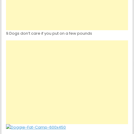
9.Dogs don’t care if you put on a few pounds