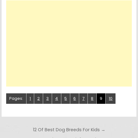
Pages:
1
2
3
4
5
6
7
8
9
10
Post navigation
12 Of Best Dog Breeds For Kids →