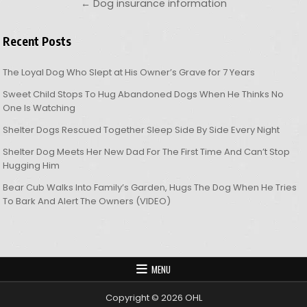
← Dog insurance information
Recent Posts
The Loyal Dog Who Slept at His Owner’s Grave for 7 Years
Sweet Child Stops To Hug Abandoned Dogs When He Thinks No
One Is Watching
Shelter Dogs Rescued Together Sleep Side By Side Every Night
Shelter Dog Meets Her New Dad For The First Time And Can’t Stop
Hugging Him
Bear Cub Walks Into Family’s Garden, Hugs The Dog When He Tries
To Bark And Alert The Owners (VIDEO)
MENU
Copyright © 2026 OHL