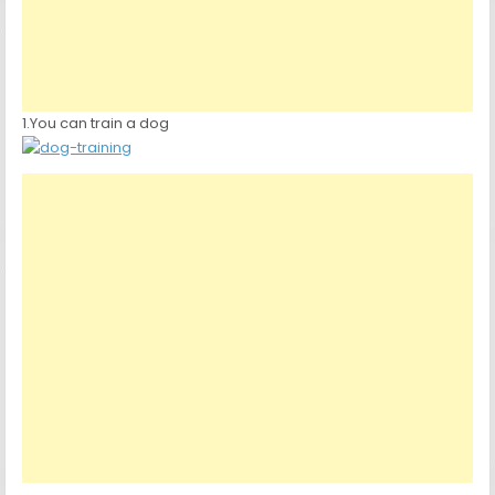
1.You can train a dog