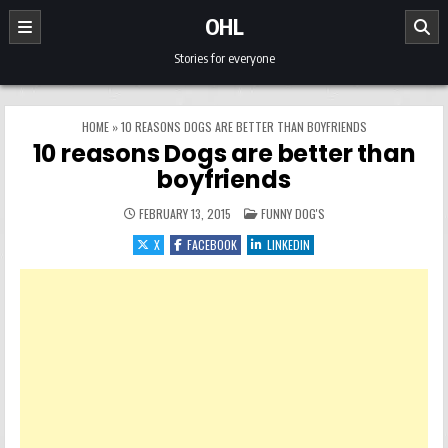
Skip to content
OHL
Stories for everyone
HOME
»
10 REASONS DOGS ARE BETTER THAN BOYFRIENDS
10 reasons Dogs are better than
boyfriends
POSTED IN
FEBRUARY 13, 2015
FUNNY DOG'S
X
FACEBOOK
LINKEDIN