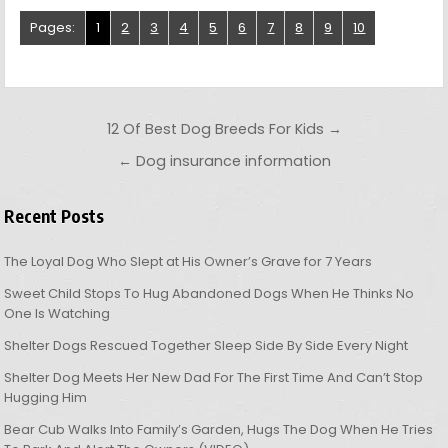
Pages:
1
2
3
4
5
6
7
8
9
10
Post navigation
12 Of Best Dog Breeds For Kids →
← Dog insurance information
Recent Posts
The Loyal Dog Who Slept at His Owner’s Grave for 7 Years
Sweet Child Stops To Hug Abandoned Dogs When He Thinks No
One Is Watching
Shelter Dogs Rescued Together Sleep Side By Side Every Night
Shelter Dog Meets Her New Dad For The First Time And Can’t Stop
Hugging Him
Bear Cub Walks Into Family’s Garden, Hugs The Dog When He Tries