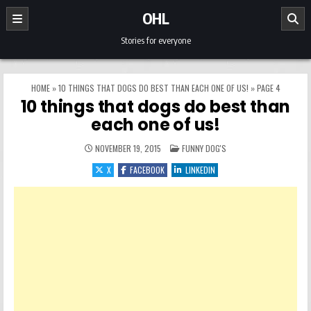
Skip to content
OHL
Stories for everyone
HOME
»
10 THINGS THAT DOGS DO BEST THAN EACH ONE OF US!
»
PAGE 4
10 things that dogs do best than
each one of us!
POSTED IN
NOVEMBER 19, 2015
FUNNY DOG'S
X
FACEBOOK
LINKEDIN