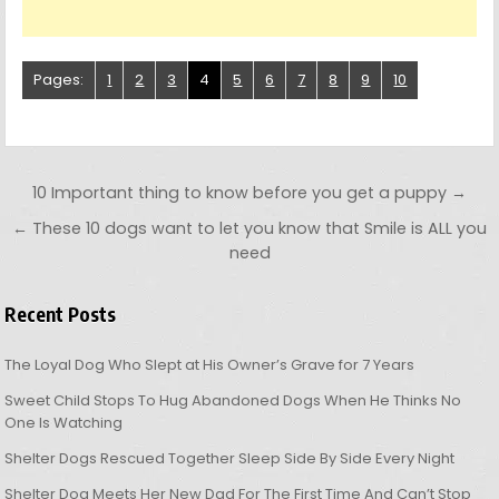
Pages:
1
2
3
4
5
6
7
8
9
10
Post navigation
10 Important thing to know before you get a puppy →
← These 10 dogs want to let you know that Smile is ALL you
need
Recent Posts
The Loyal Dog Who Slept at His Owner’s Grave for 7 Years
Sweet Child Stops To Hug Abandoned Dogs When He Thinks No
One Is Watching
Shelter Dogs Rescued Together Sleep Side By Side Every Night
Shelter Dog Meets Her New Dad For The First Time And Can’t Stop