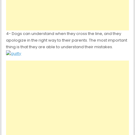
4- Dogs can understand when they cross the line, and they
apologize in the right way to their parents. The most important
thing is that they are able to understand their mistakes.