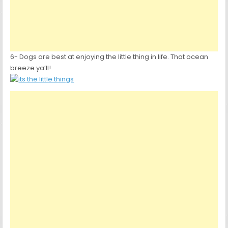
6- Dogs are best at enjoying the little thing in life. That ocean
breeze ya’ll!