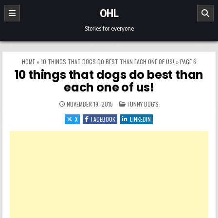
Skip to content
OHL
Stories for everyone
HOME
»
10 THINGS THAT DOGS DO BEST THAN EACH ONE OF US!
»
PAGE 6
10 things that dogs do best than
each one of us!
POSTED IN
NOVEMBER 19, 2015
FUNNY DOG'S
X
FACEBOOK
LINKEDIN