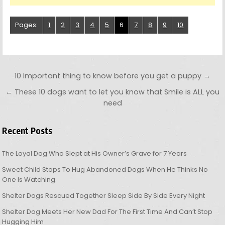
Pages:
1
2
3
4
5
6
7
8
9
10
Post navigation
10 Important thing to know before you get a puppy →
← These 10 dogs want to let you know that Smile is ALL you
need
Recent Posts
The Loyal Dog Who Slept at His Owner’s Grave for 7 Years
Sweet Child Stops To Hug Abandoned Dogs When He Thinks No
One Is Watching
Shelter Dogs Rescued Together Sleep Side By Side Every Night
Shelter Dog Meets Her New Dad For The First Time And Can’t Stop
Hugging Him