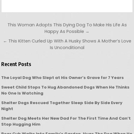
Post navigation
This Woman Adopts This Dying Dog To Make His Life As
Happy As Possible →
← This Kitten Curled Up With A Husky Shows A Mother’s Love
Is Unconditional
Recent Posts
The Loyal Dog Who Slept at His Owner’s Grave for 7 Years
Sweet Child Stops To Hug Abandoned Dogs When He Thinks
No One Is Watching
Shelter Dogs Rescued Together Sleep Side By Side Every
Night
Shelter Dog Meets Her New Dad For The First Time And Can’t
Stop Hugging Him
Bear Cub Walks Into Family’s Garden, Hugs The Dog When He