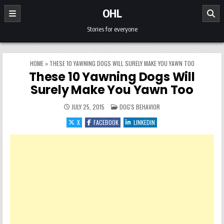
Skip to content
OHL
Stories for everyone
HOME
»
THESE 10 YAWNING DOGS WILL SURELY MAKE YOU YAWN TOO
These 10 Yawning Dogs Will
Surely Make You Yawn Too
POSTED IN
JULY 25, 2015
DOG'S BEHAVIOR
X
FACEBOOK
LINKEDIN