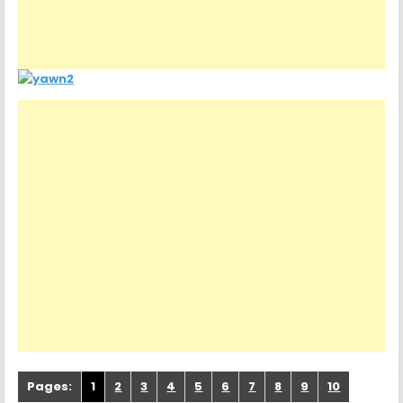
Pages:
1
2
3
4
5
6
7
8
9
10