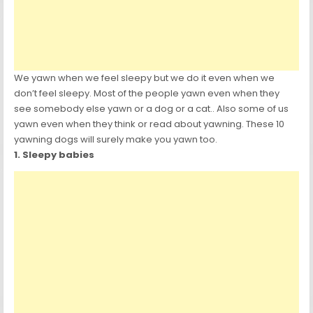
We yawn when we feel sleepy but we do it even when we
don’t feel sleepy. Most of the people yawn even when they
see somebody else yawn or a dog or a cat.. Also some of us
yawn even when they think or read about yawning. These 10
yawning dogs will surely make you yawn too.
1. Sleepy babies