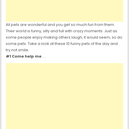
All pets are wonderful and you get so much fun from them.
Their world is funny, silly and full with crazy moments.
Just as
some people enjoy making others laugh, it would seem, so do
some pets. Take a look at these 10 funny pets of the day and
try not smile.
#1 Come help me
….