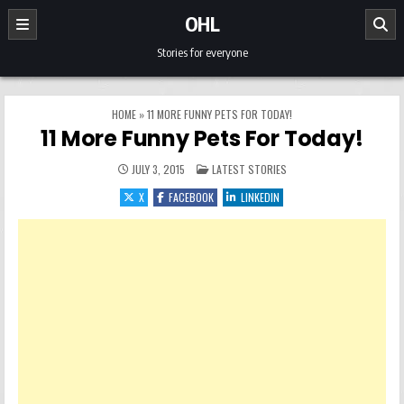
Skip to content
OHL
Stories for everyone
HOME
»
11 MORE FUNNY PETS FOR TODAY!
11 More Funny Pets For Today!
POSTED IN
JULY 3, 2015
LATEST STORIES
X
FACEBOOK
LINKEDIN