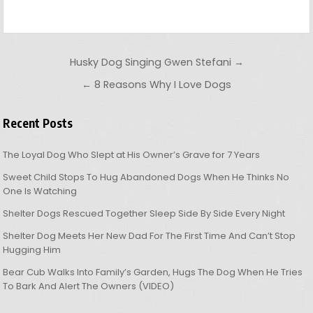
Post navigation
Husky Dog Singing Gwen Stefani →
← 8 Reasons Why I Love Dogs
Recent Posts
The Loyal Dog Who Slept at His Owner’s Grave for 7 Years
Sweet Child Stops To Hug Abandoned Dogs When He Thinks No
One Is Watching
Shelter Dogs Rescued Together Sleep Side By Side Every Night
Shelter Dog Meets Her New Dad For The First Time And Can’t Stop
Hugging Him
Bear Cub Walks Into Family’s Garden, Hugs The Dog When He Tries
To Bark And Alert The Owners (VIDEO)