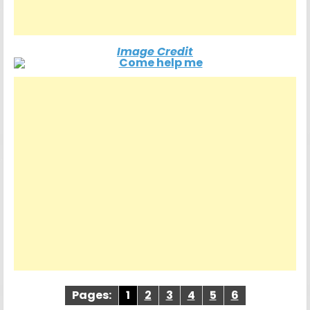
Image Credit
Pages:
1
2
3
4
5
6