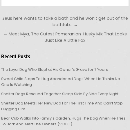
Post navigation
Zeus here wants to take a bath and he won’t get out of the
bathtub… →
← Meet Mya, The Cutest Pomeranian-Husky Mix That Looks
Just Like A Little Fox
Recent Posts
The Loyal Dog Who Slept at His Owner’s Grave for 7 Years
Sweet Child Stops To Hug Abandoned Dogs When He Thinks No
One Is Watching
Shelter Dogs Rescued Together Sleep Side By Side Every Night
Shelter Dog Meets Her New Dad For The First Time And Can’t Stop
Hugging Him
Bear Cub Walks Into Family’s Garden, Hugs The Dog When He Tries
To Bark And Alert The Owners (VIDEO)