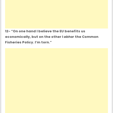
12- “On one hand I believe the EU benefits us
economically, but on the other I
abhor
the Common
Fisheries Policy. I’m torn.”