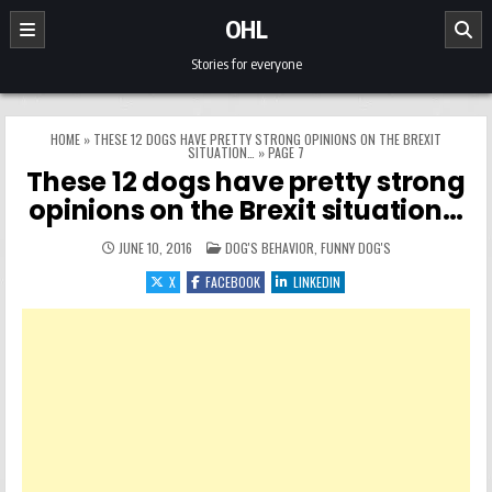
Skip to content
OHL
Stories for everyone
HOME
»
THESE 12 DOGS HAVE PRETTY STRONG OPINIONS ON THE BREXIT
SITUATION…
»
PAGE 7
These 12 dogs have pretty strong
opinions on the Brexit situation…
POSTED IN
JUNE 10, 2016
DOG'S BEHAVIOR
,
FUNNY DOG'S
X
FACEBOOK
LINKEDIN