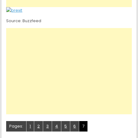
Source: Buzzfeed
Pages:
1
2
3
4
5
6
7