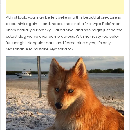
At first look, you may be left believing this beautiful creature is
a fox, think again — and, nope, she’s not a fire-type Pokémon.
She’s actually a Pomsky, Called Mya, and she might just be the
cutest dog we’ve ever come across. With her rusty red color
fur, upright triangular ears, and fierce blue eyes, it’s only
reasonable to mistake Mya for a fox.