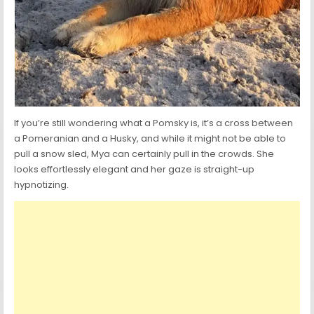
If you’re still wondering what a Pomsky is, it’s a cross between
a Pomeranian and a Husky, and while it might not be able to
pull a snow sled, Mya can certainly pull in the crowds. She
looks effortlessly elegant and her gaze is straight-up
hypnotizing.