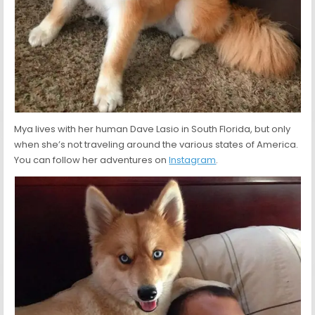
Mya lives with her human Dave Lasio in South Florida, but only
when she’s not traveling around the various states of America.
You can follow her adventures on
Instagram
.