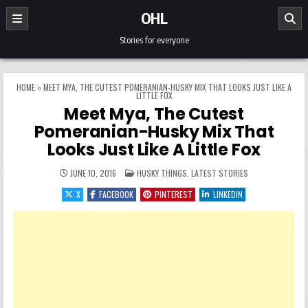
Skip to content
OHL
Stories for everyone
HOME
»
MEET MYA, THE CUTEST POMERANIAN-HUSKY MIX THAT LOOKS JUST LIKE A
LITTLE FOX
Meet Mya, The Cutest
Pomeranian-Husky Mix That
Looks Just Like A Little Fox
POSTED IN
JUNE 10, 2016
HUSKY THINGS
,
LATEST STORIES
X
FACEBOOK
PINTEREST
LINKEDIN