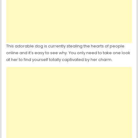
This adorable dog is currently stealing the hearts of people
online and it’s easy to see why. You only need to take one look
at her to find yourself totally captivated by her charm.