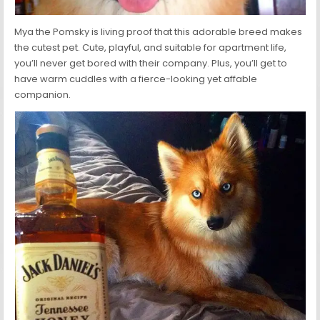
Mya the Pomsky is living proof that this adorable breed makes
the cutest pet. Cute, playful, and suitable for apartment life,
you’ll never get bored with their company. Plus, you’ll get to
have warm cuddles with a fierce-looking yet affable
companion.