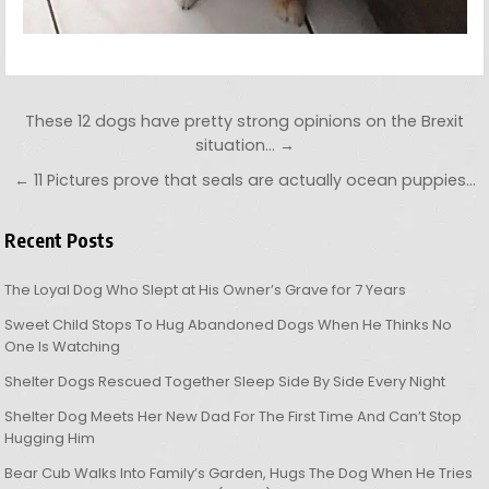
Post navigation
These 12 dogs have pretty strong opinions on the Brexit
situation… →
← 11 Pictures prove that seals are actually ocean puppies…
Recent Posts
The Loyal Dog Who Slept at His Owner’s Grave for 7 Years
Sweet Child Stops To Hug Abandoned Dogs When He Thinks No
One Is Watching
Shelter Dogs Rescued Together Sleep Side By Side Every Night
Shelter Dog Meets Her New Dad For The First Time And Can’t Stop
Hugging Him
Bear Cub Walks Into Family’s Garden, Hugs The Dog When He Tries