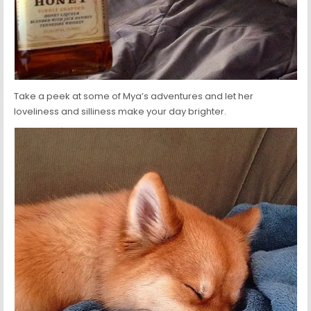
Take a peek at some of Mya’s adventures and let her
loveliness and silliness make your day brighter.