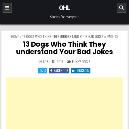
Skip to content
OHL
Stories for everyone
HOME
»
13 DOGS WHO THINK THEY UNDERSTAND YOUR BAD JOKES
»
PAGE 10
13 Dogs Who Think They
understand Your Bad Jokes
POSTED IN
APRIL 18, 2015
FUNNY DOG'S
X
FACEBOOK
LINKEDIN