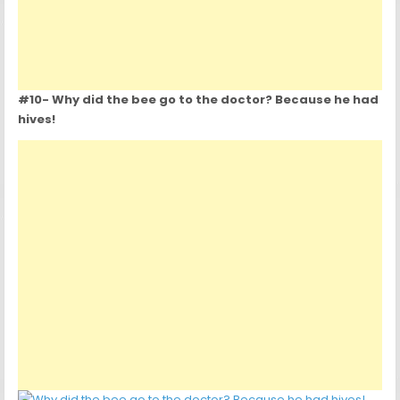
#10- Why did the bee go to the doctor? Because he had
hives!