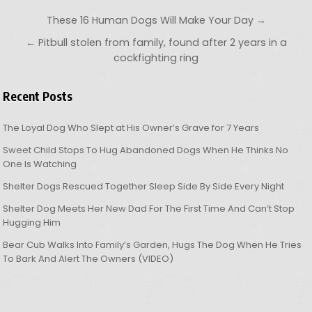
Post navigation
These 16 Human Dogs Will Make Your Day →
← Pitbull stolen from family, found after 2 years in a
cockfighting ring
Recent Posts
The Loyal Dog Who Slept at His Owner’s Grave for 7 Years
Sweet Child Stops To Hug Abandoned Dogs When He Thinks No
One Is Watching
Shelter Dogs Rescued Together Sleep Side By Side Every Night
Shelter Dog Meets Her New Dad For The First Time And Can’t Stop
Hugging Him
Bear Cub Walks Into Family’s Garden, Hugs The Dog When He Tries
To Bark And Alert The Owners (VIDEO)