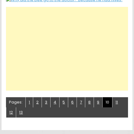
Pages:
1
2
3
4
5
6
7
8
9
10
11
12
13