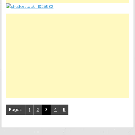
Pages:
1
2
3
4
5