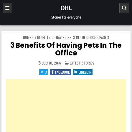
Skip to content
OHL
Stories for everyone
HOME
»
3 BENEFITS OF HAVING PETS IN THE OFFICE
»
PAGE 3
3 Benefits Of Having Pets In The
Office
POSTED IN
JULY 10, 2016
LATEST STORIES
X
FACEBOOK
LINKEDIN