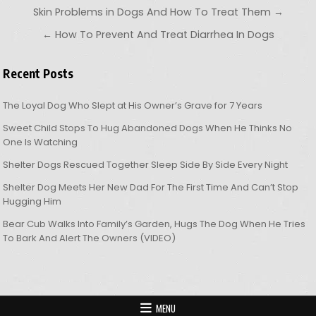
Post navigation
Skin Problems in Dogs And How To Treat Them →
← How To Prevent And Treat Diarrhea In Dogs
Recent Posts
The Loyal Dog Who Slept at His Owner’s Grave for 7 Years
Sweet Child Stops To Hug Abandoned Dogs When He Thinks No
One Is Watching
Shelter Dogs Rescued Together Sleep Side By Side Every Night
Shelter Dog Meets Her New Dad For The First Time And Can’t Stop
Hugging Him
Bear Cub Walks Into Family’s Garden, Hugs The Dog When He Tries
To Bark And Alert The Owners (VIDEO)
MENU