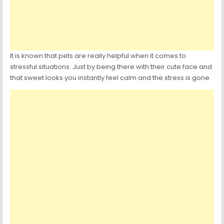
It is known that pets are really helpful when it comes to
stressful situations. Just by being there with their cute face and
that sweet looks you instantly feel calm and the stress is gone.