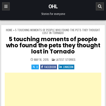
Skip to content
OHL
Stories for everyone
HOME
»
5 TOUCHING MOMENTS OF PEOPLE WHO FOUND THE PETS THEY THOUGHT
LOST IN TORNADO
5 touching moments of people
who found the pets they thought
lost in Tornado
POSTED IN
MAY 16, 2015
LATEST STORIES
X
FACEBOOK
LINKEDIN