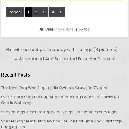
Pages:
1
2
3
4
5
TAGGED
DOGS
,
PETS
,
TORNADO
Post navigation
Girl with no feet got a puppy with no legs (8 pictures) →
← Abandoned And Separated From Her Puppies!
Recent Posts
The Loyal Dog Who Slept at His Owner’s Grave for 7 Years
Sweet Child Stops To Hug Abandoned Dogs When He Thinks No
One Is Watching
Shelter Dogs Rescued Together Sleep Side By Side Every Night
Shelter Dog Meets Her New Dad For The First Time And Can’t Stop
Hugging Him