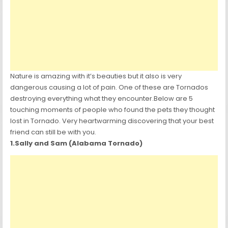
Nature is amazing with it’s beauties but it also is very
dangerous causing a lot of pain. One of these are Tornados
destroying everything what they encounter.Below are 5
touching moments of people who found the pets they thought
lost in Tornado. Very heartwarming discovering that your best
friend can still be with you.
1.Sally and Sam (Alabama Tornado)